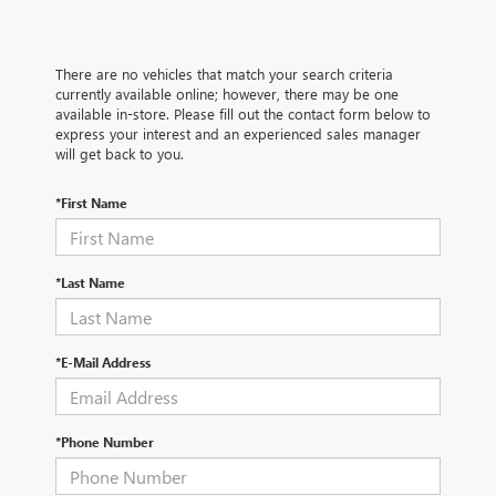
There are no vehicles that match your search criteria
currently available online; however, there may be one
available in-store. Please fill out the contact form below to
express your interest and an experienced sales manager
will get back to you.
*First Name
*Last Name
*E-Mail Address
*Phone Number