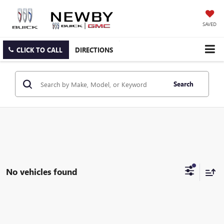
SAVED
CLICK TO CALL
DIRECTIONS
Search
No vehicles found