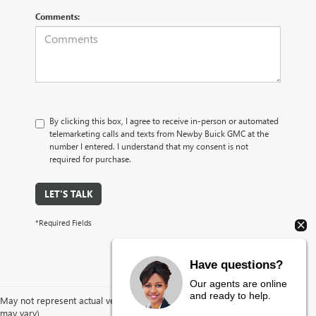
Comments:
By clicking this box, I agree to receive in-person or automated
telemarketing calls and texts from Newby Buick GMC at the
number I entered. I understand that my consent is not
required for purchase.
LET'S TALK
*Required Fields
Have questions?
Our agents are online
and ready to help.
May not represent actual vehicle. (Options, colors, trim and body style
may vary)