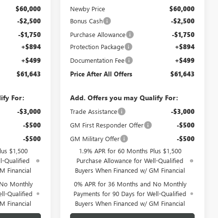
$60,000
Newby Price
$60,000
-$2,500
Bonus Cash
-$2,500
-$1,750
Purchase Allowance
-$1,750
+$894
Protection Package
+$894
+$499
Documentation Fee
+$499
$61,643
Price After All Offers
$61,643
ify For:
Add. Offers you may Qualify For:
-$3,000
Trade Assistance
-$3,000
-$500
GM First Responder Offer
-$500
-$500
GM Military Offer
-$500
lus $1,500
1.9% APR for 60 Months Plus $1,500
l-Qualified
Purchase Allowance for Well-Qualified
M Financial
Buyers When Financed w/ GM Financial
 No Monthly
0% APR for 36 Months and No Monthly
ll-Qualified
Payments for 90 Days for Well-Qualified
M Financial
Buyers When Financed w/ GM Financial