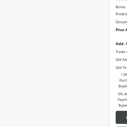
Bonus
Protec
Docume
Price 
Add. 
Trade 
GM Mil
GM Fir
1.9
Purc
Buye
0% A
Payme
Buye