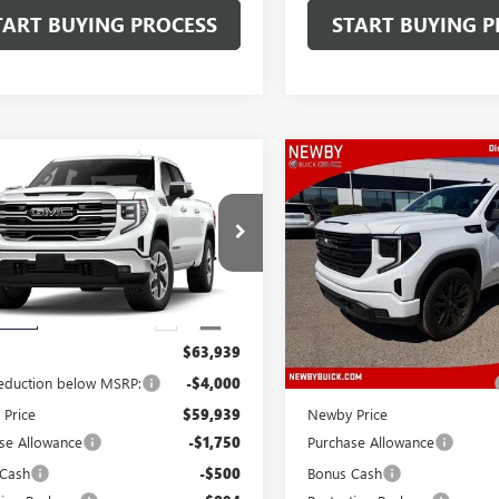
TART BUYING PROCESS
START BUYING P
mpare Vehicle
Compare Vehicle
WINDOW STICKER
WIND
$63,082
$63,29
2026
GMC SIERRA
NEW
2026
GMC SIERRA
0
PRICE AFTER ALL OFFERS
SLT
1500
PRICE AFTER ALL 
ELEVATION
TUUDE84TG445692
Stock:
N04760
VIN:
3GTUUCE81TG274667
Stock:
:
TK10543
Model:
TK10543
Ext.
Int.
Less
Less
nsit
In Stock
$63,939
MSRP:
reduction below MSRP:
-$4,000
Price reduction below MSRP:
Price
$59,939
Newby Price
se Allowance
-$1,750
Purchase Allowance
 Cash
-$500
Bonus Cash