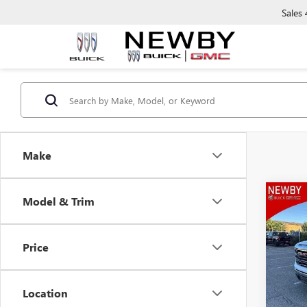
Sales
Make
Co
Model & Trim
NEW
150
Price
VIN:
3G
Model
Location
In Sto