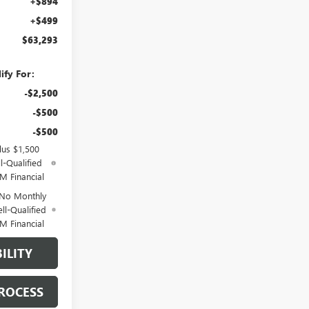
+$894
+$499
$63,293
ify For:
-$2,500
-$500
-$500
lus $1,500
l-Qualified
M Financial
 No Monthly
ll-Qualified
M Financial
ILITY
ROCESS