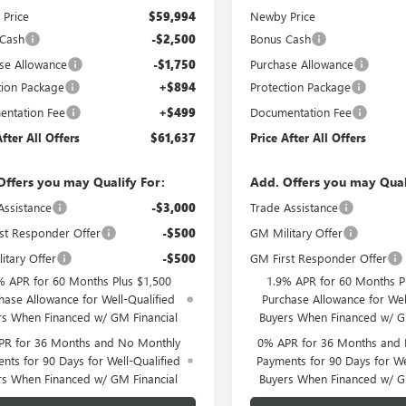
Price
$59,994
Newby Price
 Cash
-$2,500
Bonus Cash
se Allowance
-$1,750
Purchase Allowance
tion Package
+$894
Protection Package
ntation Fee
+$499
Documentation Fee
After All Offers
$61,637
Price After All Offers
Offers you may Qualify For:
Add. Offers you may Qual
Assistance
-$3,000
Trade Assistance
st Responder Offer
-$500
GM Military Offer
itary Offer
-$500
GM First Responder Offer
% APR for 60 Months Plus $1,500
1.9% APR for 60 Months P
hase Allowance for Well-Qualified
Purchase Allowance for Wel
rs When Financed w/ GM Financial
Buyers When Financed w/ G
PR for 36 Months and No Monthly
0% APR for 36 Months and
nts for 90 Days for Well-Qualified
Payments for 90 Days for We
rs When Financed w/ GM Financial
Buyers When Financed w/ G