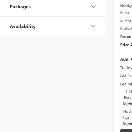
Newby 
Packages
Bonus
Purcha
Availability
Protec
Docume
Price 
Add. 
Trade 
GM Fir
GM Mil
1.9
Purc
Buye
0% A
Payme
Buye