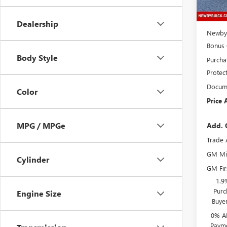
MSRP:
Price 
Dealership
Newby 
Bonus
Body Style
Purcha
Protec
Docume
Color
Price 
MPG / MPGe
Add. 
Trade 
GM Mil
Cylinder
GM Fir
1.9
Purc
Engine Size
Buye
0% A
Payme