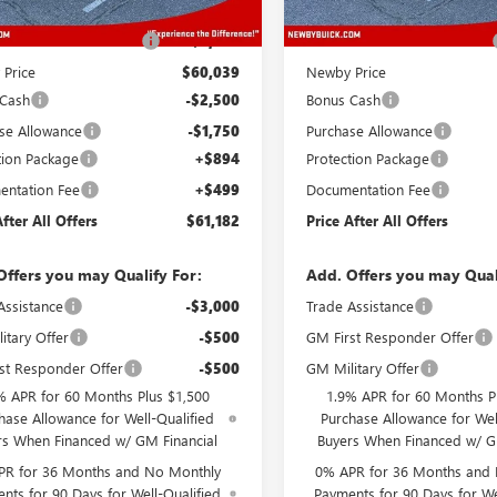
$64,039
MSRP:
reduction below MSRP:
-$4,000
Price reduction below MSRP:
Price
$60,039
Newby Price
 Cash
-$2,500
Bonus Cash
se Allowance
-$1,750
Purchase Allowance
tion Package
+$894
Protection Package
ntation Fee
+$499
Documentation Fee
After All Offers
$61,182
Price After All Offers
Offers you may Qualify For:
Add. Offers you may Qual
Assistance
-$3,000
Trade Assistance
itary Offer
-$500
GM First Responder Offer
st Responder Offer
-$500
GM Military Offer
% APR for 60 Months Plus $1,500
1.9% APR for 60 Months P
hase Allowance for Well-Qualified
Purchase Allowance for Wel
rs When Financed w/ GM Financial
Buyers When Financed w/ G
PR for 36 Months and No Monthly
0% APR for 36 Months and
nts for 90 Days for Well-Qualified
Payments for 90 Days for We