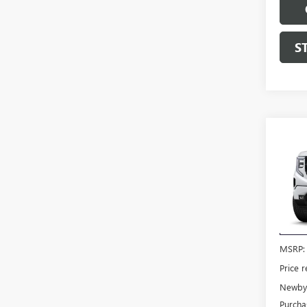
S
Co
NEW
150
VIN:
3G
Model
In Tra
MSRP:
Price 
Newby 
Purcha