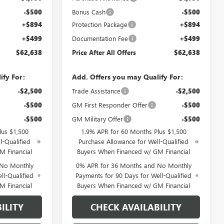
-$500
Bonus Cash
-$500
+$894
Protection Package
+$894
+$499
Documentation Fee
+$499
$62,638
Price After All Offers
$62,638
ify For:
Add. Offers you may Qualify For:
-$2,500
Trade Assistance
-$2,500
-$500
GM First Responder Offer
-$500
-$500
GM Military Offer
-$500
lus $1,500
1.9% APR for 60 Months Plus $1,500
l-Qualified
Purchase Allowance for Well-Qualified
M Financial
Buyers When Financed w/ GM Financial
 No Monthly
0% APR for 36 Months and No Monthly
ll-Qualified
Payments for 90 Days for Well-Qualified
M Financial
Buyers When Financed w/ GM Financial
ILITY
CHECK AVAILABILITY