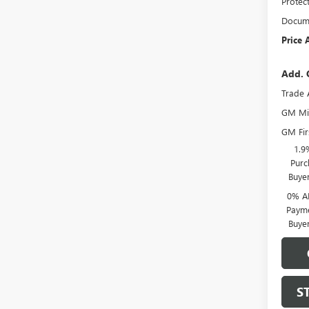
Protec
Docume
Price 
Add. 
Trade 
GM Mil
GM Fir
1.9
Purc
Buye
0% A
Payme
Buye
S