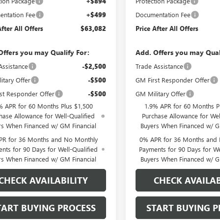
tion Package
+$894
Protection Package
ntation Fee
+$499
Documentation Fee
After All Offers
$63,082
Price After All Offers
Offers you may Qualify For:
Add. Offers you may Qual
Assistance
-$2,500
Trade Assistance
itary Offer
-$500
GM First Responder Offer
st Responder Offer
-$500
GM Military Offer
% APR for 60 Months Plus $1,500
1.9% APR for 60 Months P
hase Allowance for Well-Qualified
Purchase Allowance for Wel
rs When Financed w/ GM Financial
Buyers When Financed w/ G
PR for 36 Months and No Monthly
0% APR for 36 Months and
nts for 90 Days for Well-Qualified
Payments for 90 Days for We
rs When Financed w/ GM Financial
Buyers When Financed w/ G
CHECK AVAILABILITY
CHECK AVAILAB
TART BUYING PROCESS
START BUYING P