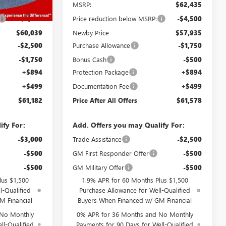
$64,039
MSRP:
$62,435
-$4,000
Price reduction below MSRP:
-$4,500
$60,039
Newby Price
$57,935
-$2,500
Purchase Allowance
-$1,750
-$1,750
Bonus Cash
-$500
+$894
Protection Package
+$894
+$499
Documentation Fee
+$499
$61,182
Price After All Offers
$61,578
ify For:
Add. Offers you may Qualify For:
-$3,000
Trade Assistance
-$2,500
-$500
GM First Responder Offer
-$500
-$500
GM Military Offer
-$500
lus $1,500
1.9% APR for 60 Months Plus $1,500
l-Qualified
Purchase Allowance for Well-Qualified
M Financial
Buyers When Financed w/ GM Financial
 No Monthly
0% APR for 36 Months and No Monthly
ll-Qualified
Payments for 90 Days for Well-Qualified