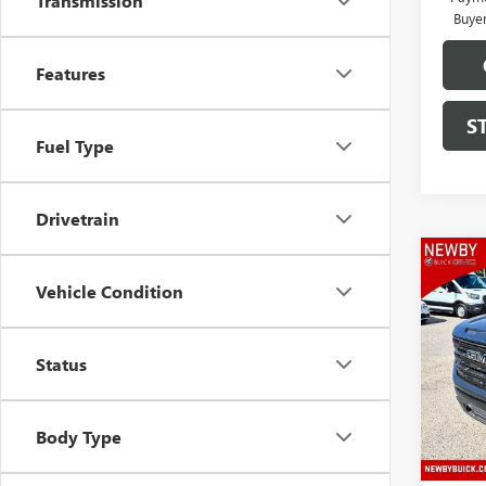
Transmission
Buye
Features
S
Fuel Type
Drivetrain
Co
NEW
Vehicle Condition
150
VIN:
3G
Status
Model
In Sto
Body Type
MSRP:
Price 