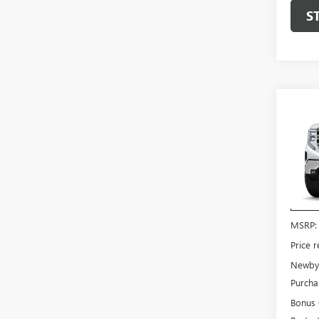
S
Co
NEW
150
VIN:
3G
Model
In Tra
MSRP:
Price 
Newby 
Purcha
Bonus