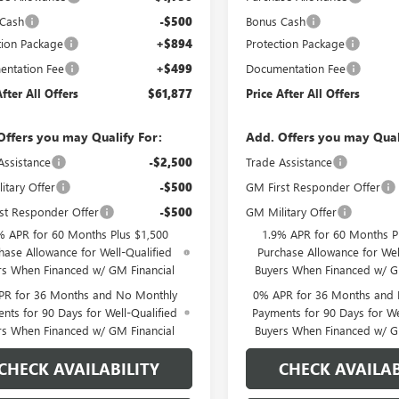
 Cash
-$500
Bonus Cash
tion Package
+$894
Protection Package
ntation Fee
+$499
Documentation Fee
After All Offers
$61,877
Price After All Offers
Offers you may Qualify For:
Add. Offers you may Qual
Assistance
-$2,500
Trade Assistance
itary Offer
-$500
GM First Responder Offer
st Responder Offer
-$500
GM Military Offer
% APR for 60 Months Plus $1,500
1.9% APR for 60 Months P
hase Allowance for Well-Qualified
Purchase Allowance for Wel
rs When Financed w/ GM Financial
Buyers When Financed w/ G
PR for 36 Months and No Monthly
0% APR for 36 Months and
nts for 90 Days for Well-Qualified
Payments for 90 Days for We
rs When Financed w/ GM Financial
Buyers When Financed w/ G
CHECK AVAILABILITY
CHECK AVAILAB