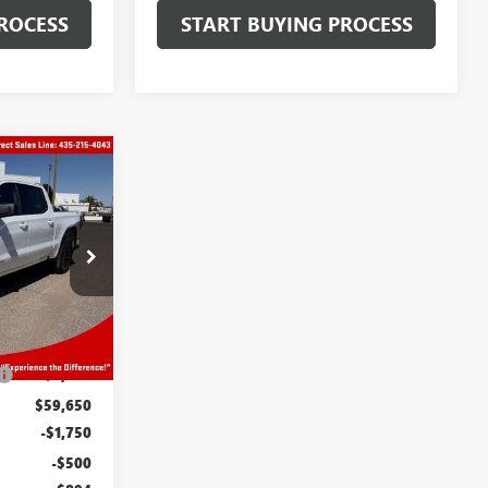
ROCESS
START BUYING PROCESS
OW STICKER
3
OFFERS
N04386
Ext.
Int.
$64,150
-$4,500
$59,650
-$1,750
-$500