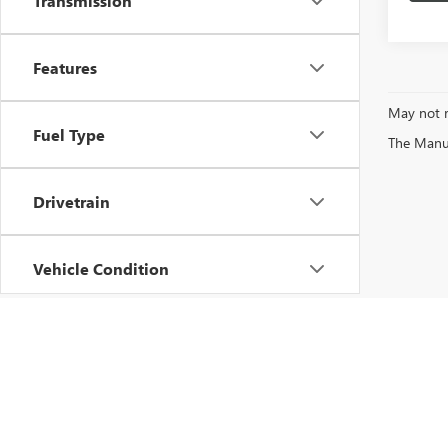
Transmission
Features
May not r
Fuel Type
The Manufa
Drivetrain
Vehicle Condition
Status
Body Type
Copyright © 2026
by
DealerOn
|
Sitemap
|
P