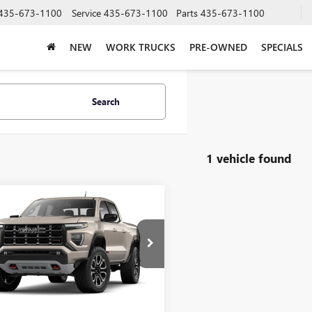
435-673-1100
Service
435-673-1100
Parts
435-673-1100
NEW
WORK TRUCKS
PRE-OWNED
SPECIALS
Search
1 vehicle found
mpare Vehicle
WINDOW STICKER
$52,472
2026
GMC CANYON
PRICE AFTER ALL OFFERS
TP2DEK3T1271577
Model:
T4E43
Ext.
nsit
Less