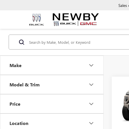
Sales
Make
Co
Model & Trim
NEW
AT4
Price
VIN:
1G
In Tra
Location