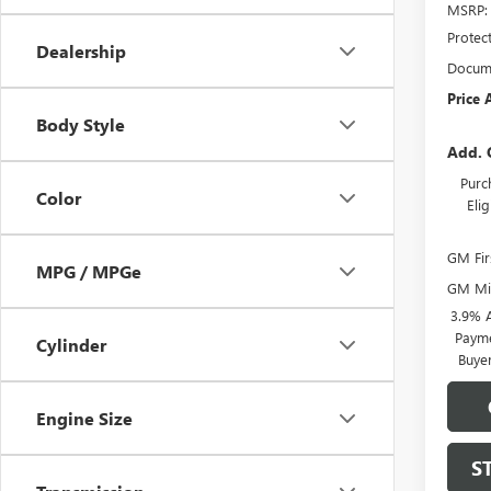
MSRP:
Protec
Dealership
Docume
Price 
Body Style
Add. 
Purc
Color
Eli
GM Fir
MPG / MPGe
GM Mil
3.9% 
Payme
Cylinder
Buye
Engine Size
S