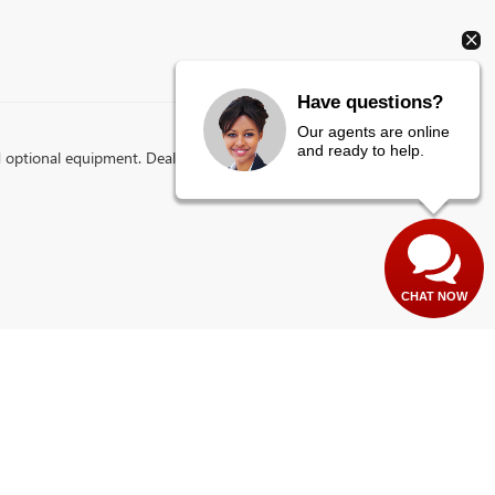
Have questions?
Our agents are online
and ready to help.
d optional equipment. Dealer sets final price.
CHAT NOW
es:
435-673-1100