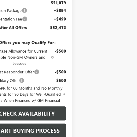
$51,079
tion Package
+$894
ntation Fee
+$499
After All Offers
$52,472
Offers you may Qualify For:
hase Allowance for Current
-$500
gible Non-GM Owners and
Lessees
st Responder Offer
-$500
itary Offer
-$500
APR for 60 Months and No Monthly
nts for 90 Days for Well-Qualified
rs When Financed w/ GM Financial
CHECK AVAILABILITY
TART BUYING PROCESS