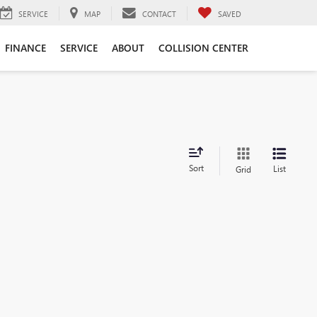
SERVICE
MAP
CONTACT
SAVED
FINANCE
SERVICE
ABOUT
COLLISION CENTER
Sort
List
Grid