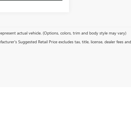
epresent actual vehicle. (Options, colors, trim and body style may vary)
cturer's Suggested Retail Price excludes tax, title, license, dealer fees an
rivacy
| Newby Buick GMC
|
1629 S Convention Center Drive,
St. George,
UT
84790
| Sal