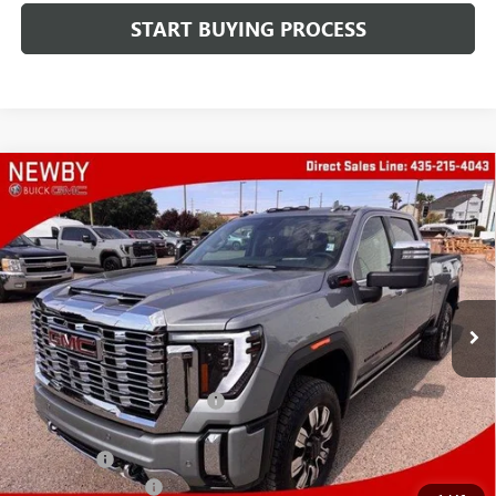
START BUYING PROCESS
Compare Vehicle
WINDOW STICKER
$92,602
NEW
2026
GMC SIERRA 2500 HD
DENALI
PRICE AFTER ALL OFFERS
Price Drop
VIN:
1GT4UREY9TF340726
Stock:
N04718
Model:
TK20743
Ext.
Int.
In Stock
Less
MSRP:
$93,209
Price reduction below MSRP:
-$5,000
Newby Price
$88,209
Bonus Cash
-$2,000
Protection Package
+$894