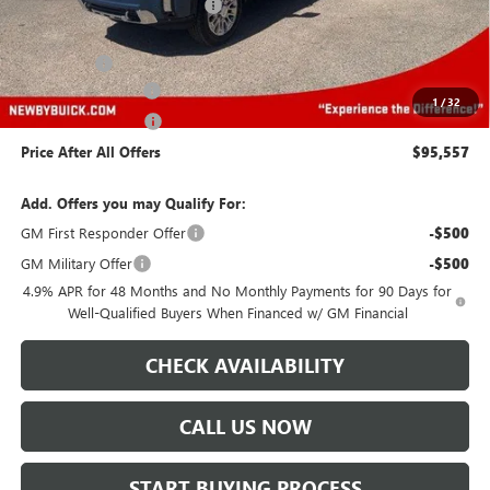
Price reduction below MSRP:
-$5,000
Newby Price
$91,164
Bonus Cash
-$2,000
Protection Package
+$894
1
/
32
Documentation Fee
+$499
Price After All Offers
$95,557
Add. Offers you may Qualify For:
GM First Responder Offer
-$500
GM Military Offer
-$500
4.9% APR for 48 Months and No Monthly Payments for 90 Days for
Well-Qualified Buyers When Financed w/ GM Financial
CHECK AVAILABILITY
CALL US NOW
START BUYING PROCESS