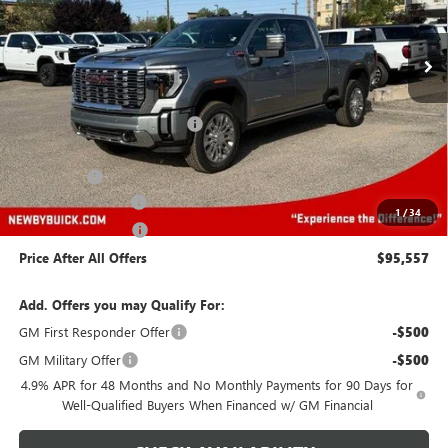
Ext.
Int.
In Stock
Less
MSRP:
$96,164
Price reduction below MSRP:
-$5,000
Newby Price
$91,164
Bonus Cash
-$2,000
Protection Package
+$894
1
/
34
Documentation Fee
+$499
Price After All Offers
$95,557
Add. Offers you may Qualify For:
GM First Responder Offer
-$500
GM Military Offer
-$500
4.9% APR for 48 Months and No Monthly Payments for 90 Days for
Well-Qualified Buyers When Financed w/ GM Financial