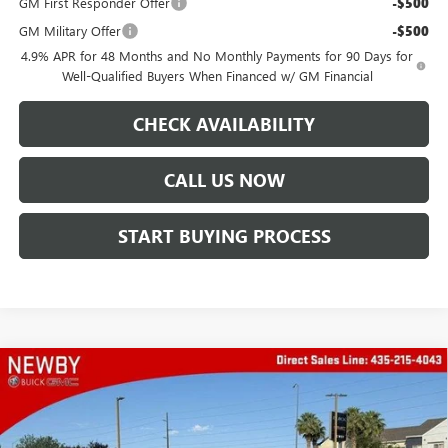
GM First Responder Offer
-$500
GM Military Offer
-$500
4.9% APR for 48 Months and No Monthly Payments for 90 Days for
Well-Qualified Buyers When Financed w/ GM Financial
CHECK AVAILABILITY
CALL US NOW
START BUYING PROCESS
Compare Vehicle
WINDOW STICKER
$95,557
NEW
2026
GMC SIERRA 2500 HD
DENALI
PRICE AFTER ALL OFFERS
VIN:
1GT4UREY9TF236396
Stock:
N04425
Model:
TK20743