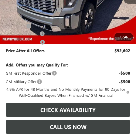
MSRP:
$93,209
Price reduction below MSRP:
-$5,000
Newby Price
$88,209
Bonus Cash
-$2,000
Protection Package
+$894
1
/
46
Documentation Fee
+$499
Price After All Offers
$92,602
Add. Offers you may Qualify For:
GM First Responder Offer
-$500
GM Military Offer
-$500
4.9% APR for 48 Months and No Monthly Payments for 90 Days for
Well-Qualified Buyers When Financed w/ GM Financial
CHECK AVAILABILITY
CALL US NOW