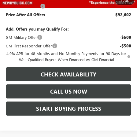
1
/
46
Documentation Fee
+$499
Price After All Offers
$92,602
Add. Offers you may Qualify For:
GM Military Offer
-$500
GM First Responder Offer
-$500
4.9% APR for 48 Months and No Monthly Payments for 90 Days for
Well-Qualified Buyers When Financed w/ GM Financial
CHECK AVAILABILITY
CALL US NOW
START BUYING PROCESS