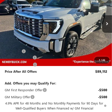
Ext.
Int.
In Stock
Less
MSRP:
$89,719
Price reduction below MSRP:
-$8,000
Newby Price
$81,719
Bonus Cash
-$2,000
Protection Package
+$894
1
/
46
Documentation Fee
+$499
Price After All Offers
$89,112
Add. Offers you may Qualify For:
GM First Responder Offer
-$500
GM Military Offer
-$500
4.9% APR for 48 Months and No Monthly Payments for 90 Days for
Well-Qualified Buyers When Financed w/ GM Financial