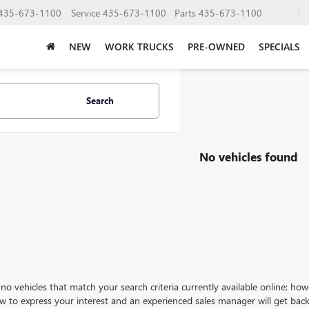
435-673-1100
Service
435-673-1100
Parts
435-673-1100
NEW
WORK TRUCKS
PRE-OWNED
SPECIALS
Search
No vehicles found
no vehicles that match your search criteria currently available online; how
w to express your interest and an experienced sales manager will get back