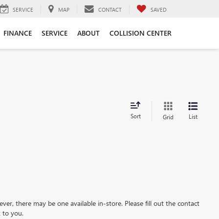
SERVICE
MAP
CONTACT
SAVED
FINANCE
SERVICE
ABOUT
COLLISION CENTER
Sort
List
Grid
ever, there may be one available in-store. Please fill out the contact
 to you.