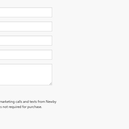
lemarketing calls and texts from Newby
s not required for purchase.