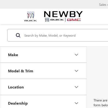
Sales
Make
Model & Trim
Location
There are 
Dealership
form belo