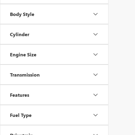
Body Style
Cylinder
Engine Size
Transmission
Features
Fuel Type