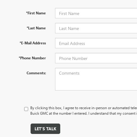
*First Name
*Last Name
*E-Mail Address
*Phone Number
Comments:
By clicking this box, I agree to receive in-person or automated te
Buick GMC at the number I entered. I understand that my consent i
LET'S TALK