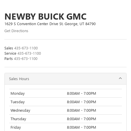
NEWBY BUICK GMC
1629 S Convention Center Drive St. George, UT 84790
Get Directions
Sales
435-673-1100
Service
435-673-1100
Parts
435-673-1100
Sales Hours
Monday
8:00AM - 7:00PM
Tuesday
8:00AM - 7:00PM
Wednesday
8:00AM - 7:00PM
Thursday
8:00AM - 7:00PM
Friday
8:00AM - 7:00PM