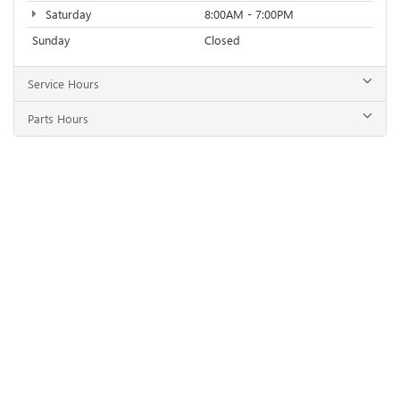
Saturday
8:00AM - 7:00PM
Sunday
Closed
Service Hours
Parts Hours