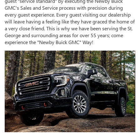
guest "service standard" by executing the Newby Buick
GMC's Sales and Service process with precision during
every guest experience. Every guest visiting our dealership
will leave having a feeling like they have graced the home of
a very close friend. This is why we have been serving the St.
George and surrounding areas for over 55 years; come
experience the "Newby Buick GMC" Way!