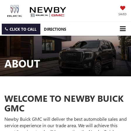
SAVED
CLICK TO CALL
DIRECTIONS
ABOUT
WELCOME TO NEWBY BUICK
GMC
Newby Buick GMC will deliver the best automobile sales and
service experience in our trade area. We will achieve this