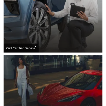
5
Paid Certified Service