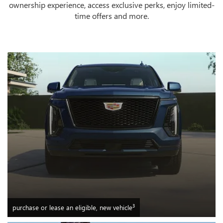
ownership experience, access exclusive perks, enjoy limited-
time offers and more.
3
purchase or lease an eligible, new vehicle