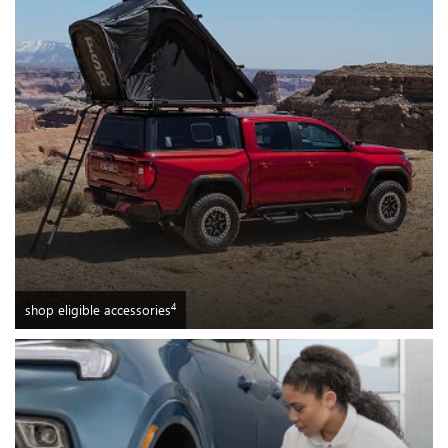
4
shop eligible accessories