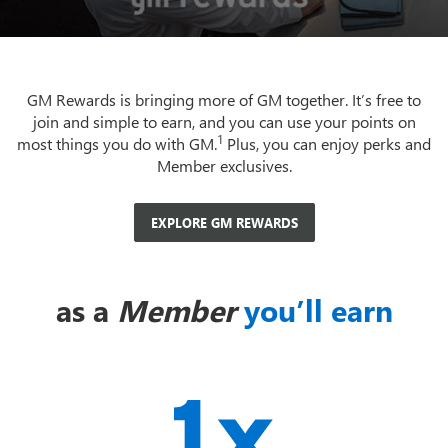
GM Rewards is bringing more of GM together. It’s free to
join and simple to earn, and you can use your points on
1
most things you do with GM.
Plus, you can enjoy perks and
Member exclusives.
EXPLORE GM REWARDS
as a
Member
you’ll earn