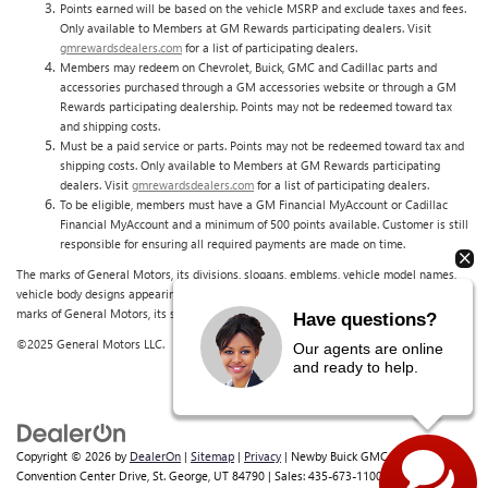
Points earned will be based on the vehicle MSRP and exclude taxes and fees.
Only available to Members at GM Rewards participating dealers. Visit
gmrewardsdealers.com
for a list of participating dealers.
Members may redeem on Chevrolet, Buick, GMC and Cadillac parts and
accessories purchased through a GM accessories website or through a GM
Rewards participating dealership. Points may not be redeemed toward tax
and shipping costs.
Must be a paid service or parts. Points may not be redeemed toward tax and
shipping costs. Only available to Members at GM Rewards participating
dealers. Visit
gmrewardsdealers.com
for a list of participating dealers.
To be eligible, members must have a GM Financial MyAccount or Cadillac
Financial MyAccount and a minimum of 500 points available. Customer is still
responsible for ensuring all required payments are made on time.
The marks of General Motors, its divisions, slogans, emblems, vehicle model names,
vehicle body designs appearing in this document are the trademarks and/or service
marks of General Motors, its subsidiaries, affiliates or licensors.
Have questions?
©2025 General Motors LLC.
Our agents are online
and ready to help.
Copyright © 2026
by
DealerOn
|
Sitemap
|
Privacy
| Newby Buick GMC
|
1629 S
Convention Center Drive,
St. George,
UT
84790
| Sales:
435-673-1100