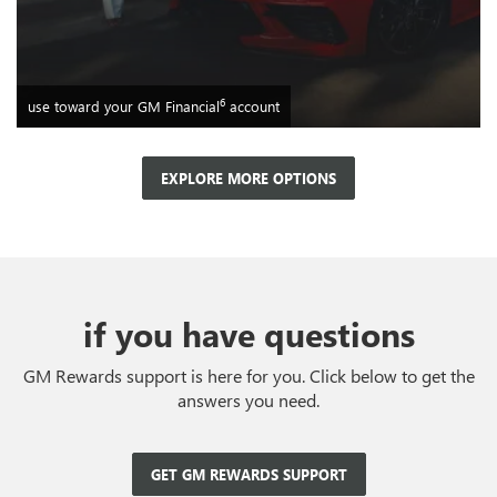
6
use toward your GM Financial
account
EXPLORE MORE OPTIONS
if you have questions
GM Rewards support is here for you. Click below to get the
answers you need.
GET GM REWARDS SUPPORT