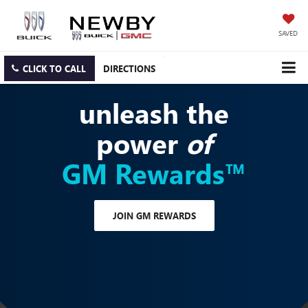
SAVED
CLICK TO CALL
DIRECTIONS
unleash the
power
of
GM Rewards™
JOIN GM REWARDS