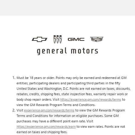
Must be 18 years or older. Points may only be earned and redeemed at GM
entities, participating dealers and participating third parties in the fifty
United States and Washington, D.C. Points are not earned on taxes, discounts,
rebates, credits, shipping fees, state inspection fees, warranty repair work or
body shop repair orders. Visit
https://experience.gm.com/rewards/terms
to
view the GM Rewards Program Terms and Conditions.
Visit
experience.gm.com/rewards/terms
to view the GM Rewards Program
Terms and Conditions for information on eligible purchases. Some GM
purchases may have a different point earn rate. Visit
https://experience.gm.com/rewards/earn
to view earn rates. Points are not
earned on taxes and shipping fees.