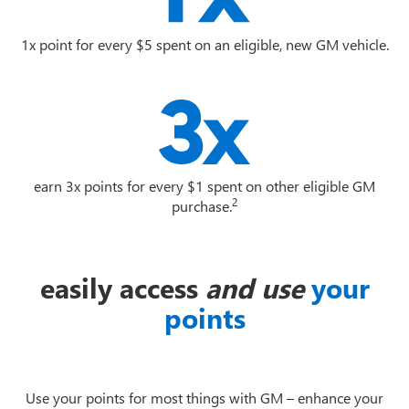
1x point for every $5 spent on an eligible, new GM vehicle.
earn 3x points for every $1 spent on other eligible GM
2
purchase.
easily access
and use
your
points
Use your points for most things with GM – enhance your