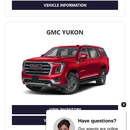
VEHICLE INFORMATION
GMC YUKON
VIEW INVENTORY
VEHICLE INFORMATION
Have questions?
Our agents are online