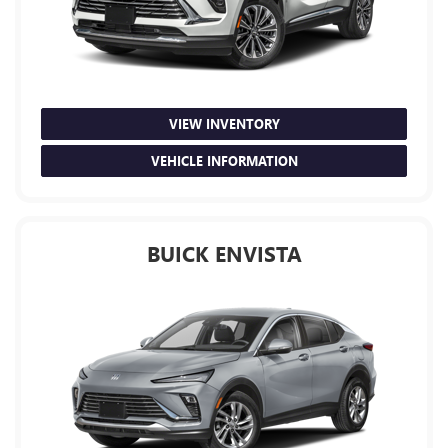
VIEW INVENTORY
VEHICLE INFORMATION
BUICK ENVISTA