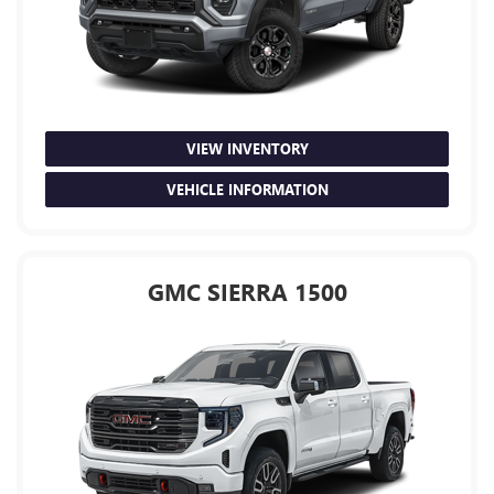
VIEW INVENTORY
VEHICLE INFORMATION
GMC SIERRA 1500