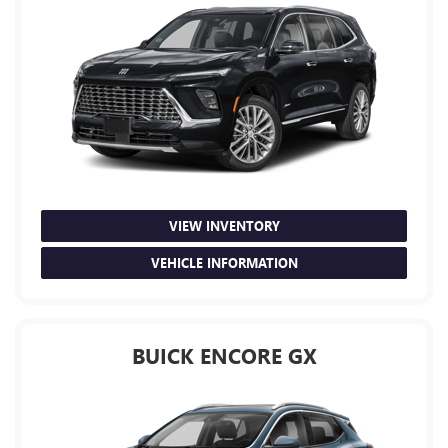
VIEW INVENTORY
VEHICLE INFORMATION
BUICK ENCORE GX