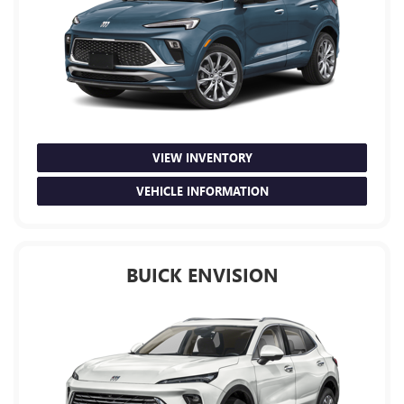
VIEW INVENTORY
VEHICLE INFORMATION
BUICK ENVISION