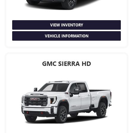
VIEW INVENTORY
VEHICLE INFORMATION
GMC SIERRA HD