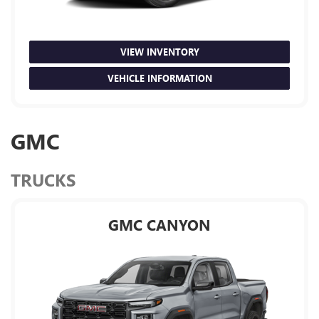
VIEW INVENTORY
VEHICLE INFORMATION
GMC
TRUCKS
GMC CANYON