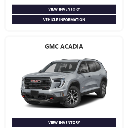
VIEW INVENTORY
VEHICLE INFORMATION
GMC ACADIA
VIEW INVENTORY