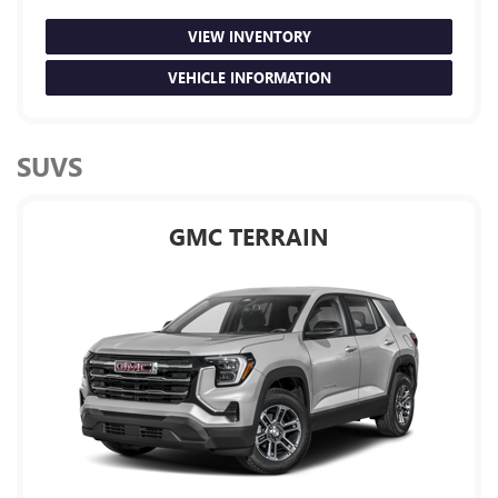
VIEW INVENTORY
VEHICLE INFORMATION
SUVS
GMC TERRAIN