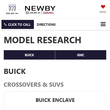
SAVED
CLICK TO CALL
DIRECTIONS
MODEL RESEARCH
BUICK
GMC
BUICK
CROSSOVERS & SUVS
BUICK ENCLAVE