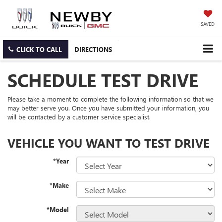
SAVED
CLICK TO CALL
DIRECTIONS
SCHEDULE TEST DRIVE
Please take a moment to complete the following information so that we
may better serve you. Once you have submitted your information, you
will be contacted by a customer service specialist.
VEHICLE YOU WANT TO TEST DRIVE
*Year
*Make
*Model