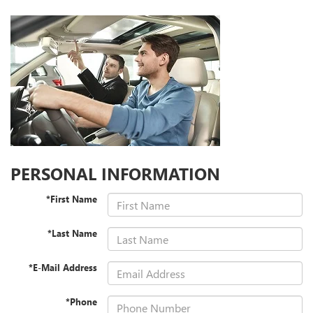
PERSONAL INFORMATION
*First Name
*Last Name
*E-Mail Address
*Phone