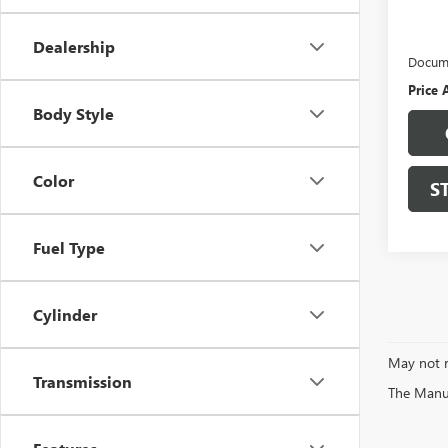
Retail 
Protec
Dealership
Docume
Price 
Body Style
Color
S
Fuel Type
Cylinder
May not r
Transmission
The Manufa