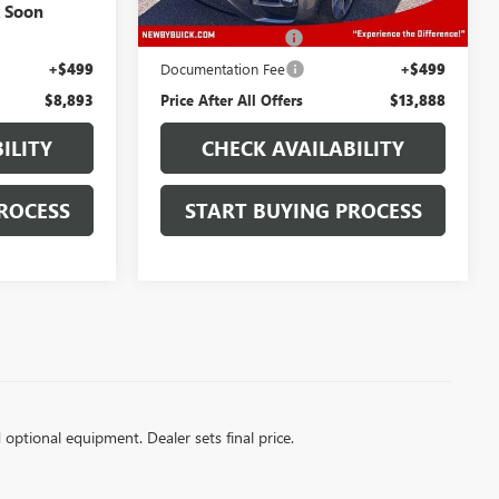
$7,500
Retail Price
$12,495
k Soon
+$894
Protection Package
+$894
+$499
Documentation Fee
+$499
$8,893
Price After All Offers
$13,888
ILITY
CHECK AVAILABILITY
ROCESS
START BUYING PROCESS
d optional equipment. Dealer sets final price.