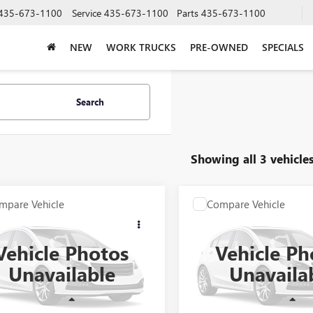
435-673-1100
Service
435-673-1100
Parts
435-673-1100
NEW
WORK TRUCKS
PRE-OWNED
SPECIALS
Search
Showing all 3 vehicle
mpare Vehicle
Compare Vehicle
COMMENTS
COMMENT
$7,388
$8,893
2015
DODGE DART
USED
2013
JEEP GRAND
PRICE AFTER ALL OFFERS
CHEROKEE
PRICE AFTER ALL 
LIMITED
Vehicle Photos
Vehicle Ph
3CDFAA9FD299019
Stock:
N04400A
VIN:
1C4RJEBG5DC642424
Stock:
Unavailable
Unavaila
:
PFDH41
Model:
WKTP74
0 mi
149,137 mi
Ext.
Less
Less