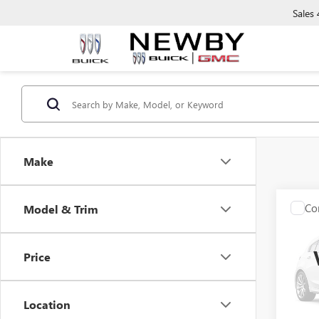
Sales
Make
Co
Model & Trim
USED
SE
Price
VIN:
1C
Model
Location
88,00