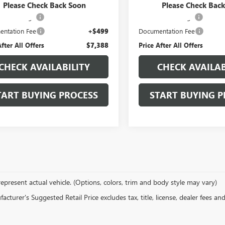
Price
$5,995
Retail Price
Please Check Back Soon
Please Check Bac
tion Package
+$894
Protection Package
ntation Fee
+$499
Documentation Fee
After All Offers
$7,388
Price After All Offers
CHECK AVAILABILITY
CHECK AVAILAB
TART BUYING PROCESS
START BUYING P
epresent actual vehicle. (Options, colors, trim and body style may vary)
cturer's Suggested Retail Price excludes tax, title, license, dealer fees an