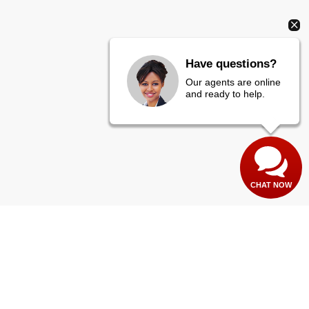
Have questions?
Our agents are online
and ready to help.
CHAT NOW
es:
435-673-1100