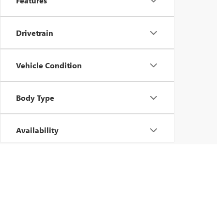
Features
Drivetrain
Vehicle Condition
Body Type
Availability
Copyright © 2026
by
DealerOn
|
Sitemap
|
P