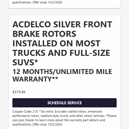
qualifications. Offer ends 10/2/2026
ACDELCO SILVER FRONT
BRAKE ROTORS
INSTALLED ON MOST
TRUCKS AND FULL-SIZE
SUVS*
12 MONTHS/UNLIMITED MILE
WARRANTY**
$379.99
SCHEDULE SERVICE
Coupon Code: 215. *Tax extra. Excludes coated rotors, enhanced-
performance rotors, medium-duty trucks, and other select vehicles. *Please
see your Dealer to learn more about the warranty part details and
qualifications. Offer ends 10/2/2026