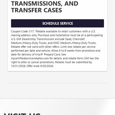
TRANSMISSIONS, AND
TRANSFER CASES
SCHEDULE SERVICE
Coupon Code: 317. *Rebate available to retail customers with a U.S.
mailing address only. Purchase and installation must be at a participating
U.S. GM Dealership. Transmissions exclude Saab, Chevrolet
Medium-/Heavy-Duty Trucks, and GMC Medium-/Heavy-Duty Trucks.
Rebate offer not valid with other offers. Limit one rebate per service
performed per date and vehicle. Allow 6 to 8 weeks from promotion end
date for delivery of Visa® Prepaid Card. See
mycertifiedservicerebates.com for details and rebate form. GM has the
right to alter or cancel promotions. Rebate must be submitted by
10/31/2026. Offer ends 9/30/2026.