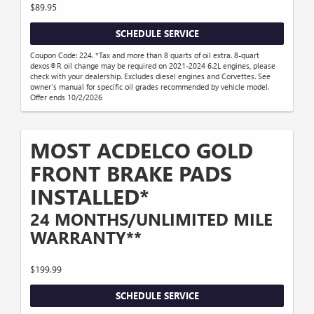
$89.95
SCHEDULE SERVICE
Coupon Code: 224. *Tax and more than 8 quarts of oil extra. 8-quart
dexos®R oil change may be required on 2021-2024 6.2L engines, please
check with your dealership. Excludes diesel engines and Corvettes. See
owner's manual for specific oil grades recommended by vehicle model.
Offer ends 10/2/2026
MOST ACDELCO GOLD
FRONT BRAKE PADS
INSTALLED*
24 MONTHS/UNLIMITED MILE
WARRANTY**
$199.99
SCHEDULE SERVICE