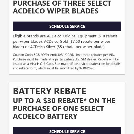
PURCHASE OF THREE SELECT
ACDELCO WIPER BLADES
SCHEDULE SERVICE
Eligible brands are ACDelco Original Equipment ($10 rebate
per wiper blade), ACDelco Gold ($7.50 rebate per wiper
blade) or ACDelco Silver ($5 rebate per wiper blade).
Coupon Code: 308. *Offer ends 8/31/2026. Limit three rebates per VIN.
Purchase must be made at a participating U.S. GM dealer. Rebate will be
issued as a Visa® Gift Card. See mycertifiedservicerebates.com for details
and rebate form, which must be submitted by 9/30/2026.
BATTERY REBATE
UP TO A $30 REBATE* ON THE
PURCHASE OF ONE SELECT
ACDELCO BATTERY
SCHEDULE SERVICE