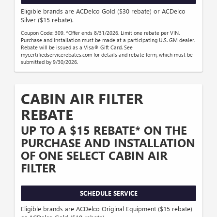
Eligible brands are ACDelco Gold ($30 rebate) or ACDelco
Silver ($15 rebate).
Coupon Code: 309. *Offer ends 8/31/2026. Limit one rebate per VIN.
Purchase and installation must be made at a participating U.S. GM dealer.
Rebate will be issued as a Visa® Gift Card. See
mycertifiedservicerebates.com for details and rebate form, which must be
submitted by 9/30/2026.
CABIN AIR FILTER
REBATE
UP TO A $15 REBATE* ON THE
PURCHASE AND INSTALLATION
OF ONE SELECT CABIN AIR
FILTER
SCHEDULE SERVICE
Eligible brands are ACDelco Original Equipment ($15 rebate)