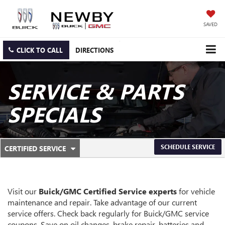
SAVED
CLICK TO CALL
DIRECTIONS
SERVICE & PARTS
SPECIALS
.
SCHEDULE SERVICE
CERTIFIED SERVICE
SERVICE
SELECT
TO
SUB-
VIEW
ADDITIONAL
NAVIGATION
SERVICE
Visit our
Buick/GMC
Certified Service experts
for vehicle
CONTENT
maintenance and repair. Take advantage of our current
service offers. Check back regularly for
Buick/GMC
service
coupons. Save on oil changes, brake repair, batteries and