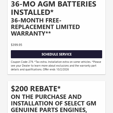
36-MO AGM BATTERIES
INSTALLED*
36-MONTH FREE-
REPLACEMENT LIMITED
WARRANTY**
$399.95
SCHEDULE SERVICE
Coupon Code: 279. *Tax extra. Installation extra on some vehicles. *Please
see your Dealer to learn more about exclusions and the warranty part
details and qualifications. Offer ends 10/2/2026
$200 REBATE*
ON THE PURCHASE AND
INSTALLATION OF SELECT GM
GENUINE PARTS ENGINES,