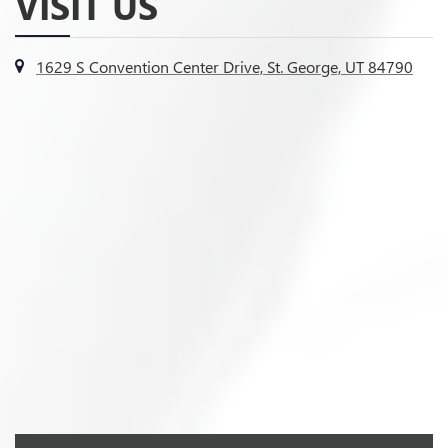
VISIT US
1629 S Convention Center Drive, St. George, UT 84790