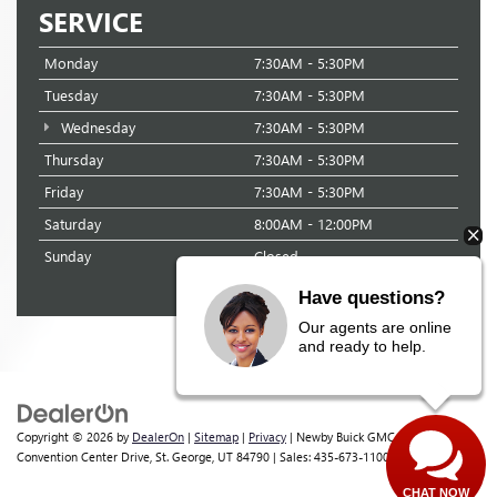
SERVICE
Monday
7:30AM - 5:30PM
Tuesday
7:30AM - 5:30PM
Wednesday
7:30AM - 5:30PM
Thursday
7:30AM - 5:30PM
Friday
7:30AM - 5:30PM
Saturday
8:00AM - 12:00PM
Sunday
Closed
Have questions?
Our agents are online
and ready to help.
Copyright © 2026
by
DealerOn
|
Sitemap
|
Privacy
| Newby Buick GMC
|
1629 S
Convention Center Drive,
St. George,
UT
84790
| Sales:
435-673-1100
CHAT NOW