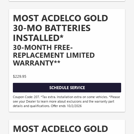
MOST ACDELCO GOLD
30-MO BATTERIES
INSTALLED*
30-MONTH FREE-
REPLACEMENT LIMITED
WARRANTY**
$229.95
SCHEDULE SERVICE
Coupon Code: 207. *Tax extra. Installation extra on some vehicles. *Please
see your Dealer to learn more about exclusions and the warranty part
details and qualifications. Offer ends 10/2/2026
MOST ACDELCO GOLD