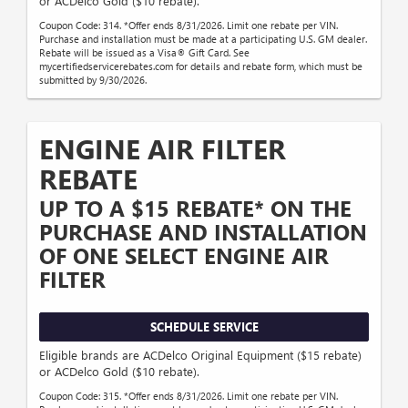
or ACDelco Gold ($10 rebate).
Coupon Code: 314. *Offer ends 8/31/2026. Limit one rebate per VIN.
Purchase and installation must be made at a participating U.S. GM dealer.
Rebate will be issued as a Visa® Gift Card. See
mycertifiedservicerebates.com for details and rebate form, which must be
submitted by 9/30/2026.
ENGINE AIR FILTER
REBATE
UP TO A $15 REBATE* ON THE
PURCHASE AND INSTALLATION
OF ONE SELECT ENGINE AIR
FILTER
SCHEDULE SERVICE
Eligible brands are ACDelco Original Equipment ($15 rebate)
or ACDelco Gold ($10 rebate).
Coupon Code: 315. *Offer ends 8/31/2026. Limit one rebate per VIN.