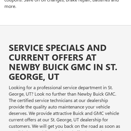
more.
SERVICE SPECIALS AND
CURRENT OFFERS AT
NEWBY BUICK GMC IN ST.
GEORGE, UT
Looking for a professional service department in St.
George, UT? Look no further than Newby Buick GMC.
The certified service technicians at our dealership
provide the quality auto maintenance your vehicle
deserves. We provide attractive Buick and GMC vehicle
current offers at our St. George, UT dealership for
customers. We will get you back on the road as soon as