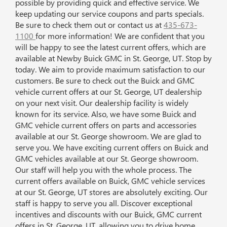
possible by providing quick and effective service. We
keep updating our service coupons and parts specials.
Be sure to check them out or contact us at
435-673-
1100
for more information! We are confident that you
will be happy to see the latest current offers, which are
available at Newby Buick GMC in St. George, UT. Stop by
today. We aim to provide maximum satisfaction to our
customers. Be sure to check out the Buick and GMC
vehicle current offers at our St. George, UT dealership
on your next visit. Our dealership facility is widely
known for its service. Also, we have some Buick and
GMC vehicle current offers on parts and accessories
available at our St. George showroom. We are glad to
serve you. We have exciting current offers on Buick and
GMC vehicles available at our St. George showroom.
Our staff will help you with the whole process. The
current offers available on Buick, GMC vehicle services
at our St. George, UT stores are absolutely exciting. Our
staff is happy to serve you all. Discover exceptional
incentives and discounts with our Buick, GMC current
offers in St. George, UT, allowing you to drive home