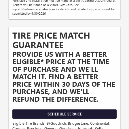
Purchase and installation must be made at a participating U.S. GM dealer.
Rebate will be issued as a Visa® Gift Card. See
mycertifiedservicerebates.com for details and rebate form, which must be
submitted by 9/30/2026.
TIRE PRICE MATCH
GUARANTEE
PROVIDE US WITH A BETTER
ELIGIBLE* PRICE AT THE TIME
OF PURCHASE AND WE'LL
MATCH IT. FIND A BETTER
PRICE WITHIN 30 DAYS OF THE
PURCHASE, AND WE'LL
REFUND THE DIFFERENCE.
SCHEDULE SERVICE
Eligible Tire Brands: BFGoodrich, Bridgestone, Continental,
Cooper, Firestone, General, Goodyear, Hankook, Kelly,