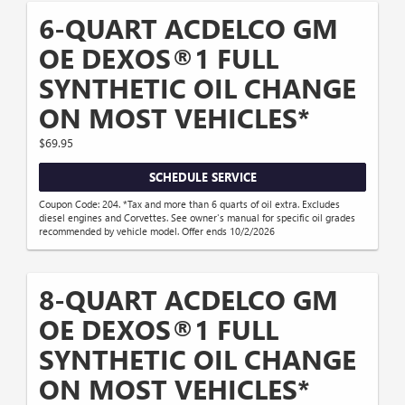
6-QUART ACDELCO GM
OE DEXOS®1 FULL
SYNTHETIC OIL CHANGE
ON MOST VEHICLES*
$69.95
SCHEDULE SERVICE
Coupon Code: 204. *Tax and more than 6 quarts of oil extra. Excludes
diesel engines and Corvettes. See owner's manual for specific oil grades
recommended by vehicle model. Offer ends 10/2/2026
8-QUART ACDELCO GM
OE DEXOS®1 FULL
SYNTHETIC OIL CHANGE
ON MOST VEHICLES*