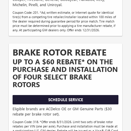
Michelin, Pirelli, and Uniroyal.
Coupon Code: 201. *Ad, written estimate, or Internet quote for identical
tire(s) from a competing tire retailer/installer located within 100 miles of
the dealer required during guarantee period for price match. Tire match
price must be determined prior to applying a tire manufacturer rebate, if
any. At participating GM dealers only. Offer ends 12/31/2026.
BRAKE ROTOR REBATE
UP TO A $60 REBATE* ON THE
PURCHASE AND INSTALLATION
OF FOUR SELECT BRAKE
ROTORS
SCHEDULE SERVICE
Eligible brands are ACDelco OE or GM Genuine Parts ($30
rebate per brake rotor set).
Coupon Code: 318. *Offer ends 8/31/2026. Limit two sets of brake rotor
rebates per VIN (one per axle). Purchase and installation must be made at
a participating U.S. GM dealer. Rebate will be issued as a Visa® Gift Card.