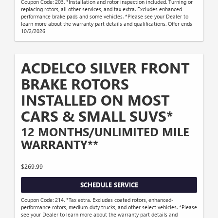
Coupon Code: 203. *Installation and rotor inspection included. Turning or
replacing rotors, all other services, and tax extra. Excludes enhanced-
performance brake pads and some vehicles. *Please see your Dealer to
learn more about the warranty part details and qualifications. Offer ends
10/2/2026
ACDELCO SILVER FRONT
BRAKE ROTORS
INSTALLED ON MOST
CARS & SMALL SUVS*
12 MONTHS/UNLIMITED MILE
WARRANTY**
$269.99
SCHEDULE SERVICE
Coupon Code: 214. *Tax extra. Excludes coated rotors, enhanced-
performance rotors, medium-duty trucks, and other select vehicles. *Please
see your Dealer to learn more about the warranty part details and