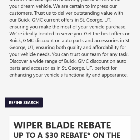
your dream vehicle. We are certain to impress our
customers. Trust us to deliver outstanding value with
our Buick, GMC current offers in St. George, UT,
ensuring you make the most of your vehicle purchase.
We're ideally located to serve you. Get the best offers on
Buick, GMC discount on auto parts and accessories in St.
George, UT, ensuring both quality and affordability for
your vehicle needs. You can trust our team for any task.
Discover a wide range of Buick, GMC discount on auto
parts and accessories in St. George, UT, perfect for
enhancing your vehicle's functionality and appearance.
REFINE SEARCH
WIPER BLADE REBATE
UP TO A $30 REBATE* ON THE