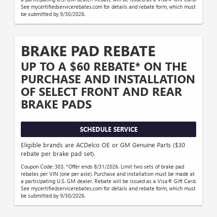
See mycertifiedservicerebates.com for details and rebate form, which must
be submitted by 9/30/2026.
BRAKE PAD REBATE
UP TO A $60 REBATE* ON THE
PURCHASE AND INSTALLATION
OF SELECT FRONT AND REAR
BRAKE PADS
SCHEDULE SERVICE
Eligible brands are ACDelco OE or GM Genuine Parts ($30
rebate per brake pad set).
Coupon Code: 303. *Offer ends 8/31/2026. Limit two sets of brake pad
rebates per VIN (one per axle). Purchase and installation must be made at
a participating U.S. GM dealer. Rebate will be issued as a Visa® Gift Card.
See mycertifiedservicerebates.com for details and rebate form, which must
be submitted by 9/30/2026.