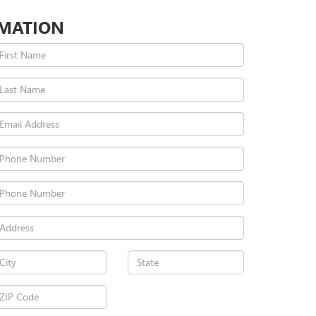
RMATION