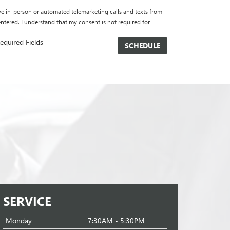
eive in-person or automated telemarketing calls and texts from
tered. I understand that my consent is not required for
equired Fields
SERVICE
Monday
7:30AM - 5:30PM