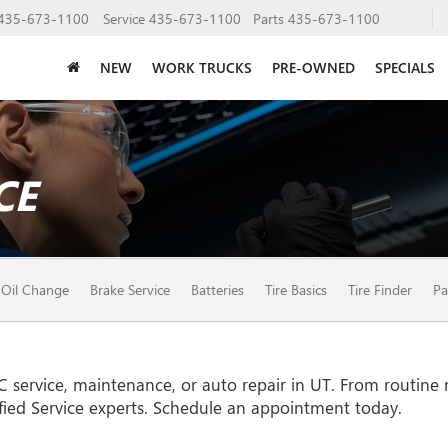
435-673-1100
Service
435-673-1100
Parts
435-673-1100
NEW
WORK TRUCKS
PRE-OWNED
SPECIALS
CE
Oil Change
Brake Service
Batteries
Tire Basics
Tire Finder
Pa
C
service, maintenance, or auto repair in UT. From routine
fied Service experts. Schedule an appointment today.