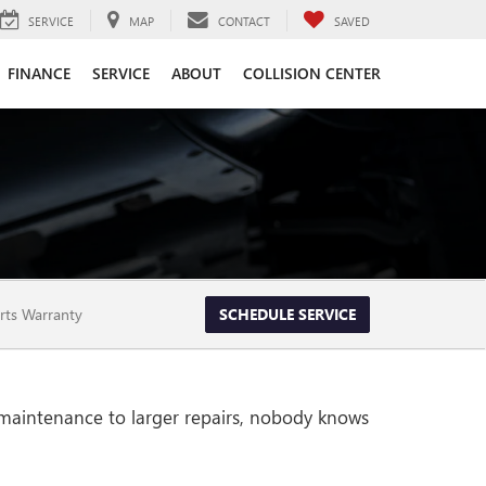
SERVICE
MAP
CONTACT
SAVED
FINANCE
SERVICE
ABOUT
COLLISION CENTER
rts Warranty
SCHEDULE SERVICE
 maintenance to larger repairs, nobody knows