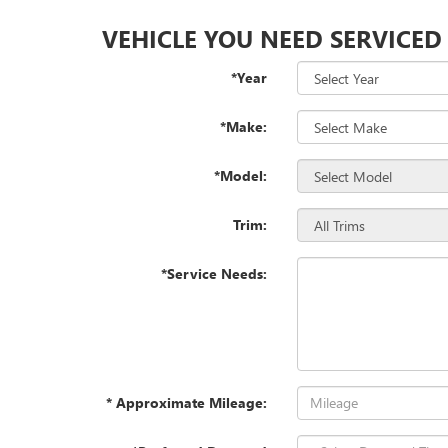
VEHICLE YOU NEED SERVICED
*Year
*Make:
*Model:
Trim:
*Service Needs:
* Approximate Mileage: