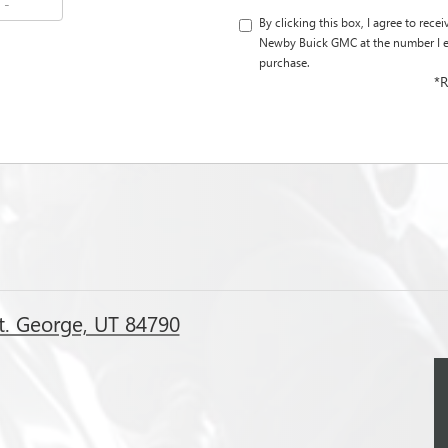
By clicking this box, I agree to rec
Newby Buick GMC at the number I en
purchase.
*R
t. George, UT 84790