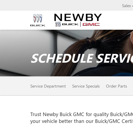
Sales
SCHEDULE SERVI
SERVICE
Service Department
Service Specials
Order Parts
SUB-
NAVIGATION
Trust Newby Buick GMC for quality
Buick/GM
your vehicle better than our
Buick/GMC
Certi