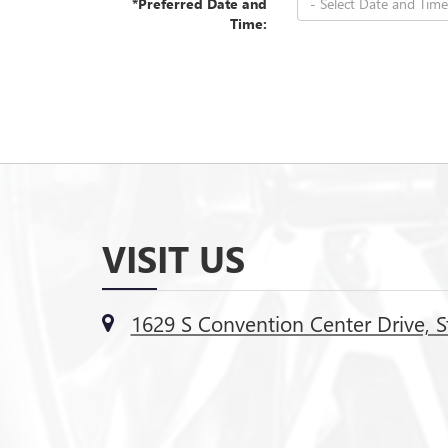
*Preferred Date and
Time:
VISIT US
1629 S Convention Center Drive, S