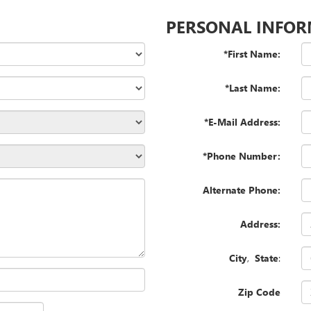
PERSONAL INFO
*First Name:
*Last Name:
*E-Mail Address:
*Phone Number:
Alternate Phone:
Address:
City
,
State
:
Zip Code