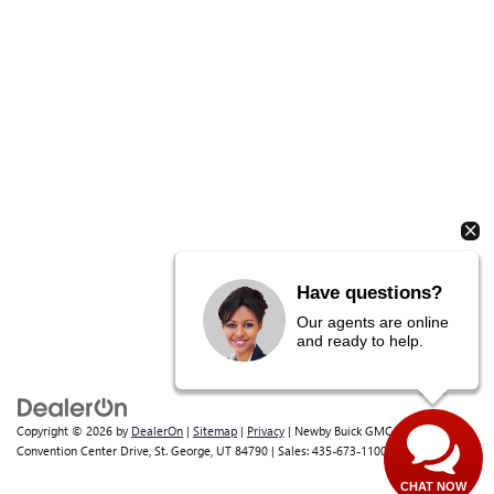
Copyright © 2026
by
DealerOn
|
Sitemap
|
Privacy
| Newby Buick GMC
|
1629 S
Convention Center Drive,
St. George,
UT
84790
| Sales:
435-673-1100
Have questions?
Our agents are online
and ready to help.
CHAT NOW