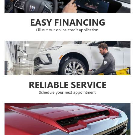
RELIABLE SERVICE
Schedule your next appointment.
SPECIAL OFFERS
Check out our latest special offers.