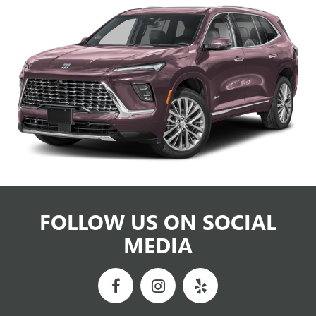
FOLLOW US ON SOCIAL
MEDIA
NEWBY BUICK GMC
VISIT OUR DEALERSHIP TODAY
Newby Buick GMC will deliver the best automobile sales and