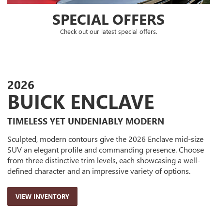
2026
BUICK ENCLAVE
TIMELESS YET UNDENIABLY MODERN
Sculpted, modern contours give the 2026 Enclave mid-size
SUV an elegant profile and commanding presence. Choose
from three distinctive trim levels, each showcasing a well-
defined character and an impressive variety of options.
VIEW INVENTORY