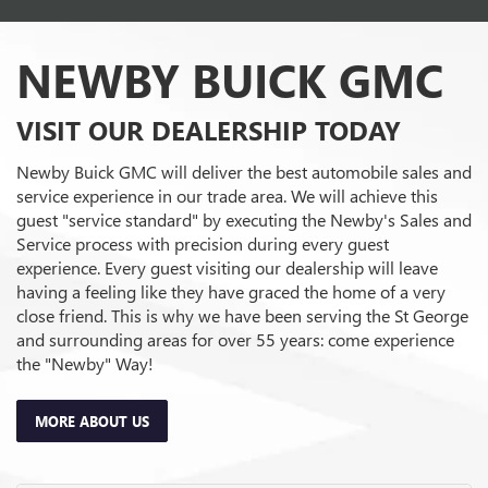
service experience in our trade area. We will achieve this
guest "service standard" by executing the Newby's Sales and
Service process with precision during every guest
experience. Every guest visiting our dealership will leave
having a feeling like they have graced the home of a very
close friend. This is why we have been serving the St George
and surrounding areas for over 55 years: come experience
the "Newby" Way!
MORE ABOUT US
Sales Hours
Monday
8:00AM - 7:00PM
Tuesday
8:00AM - 7:00PM
Wednesday
8:00AM - 7:00PM
Thursday
8:00AM - 7:00PM