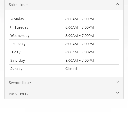
Friday
8:00AM - 7:00PM
Saturday
8:00AM - 7:00PM
Sunday
Closed
Service Hours
Parts Hours