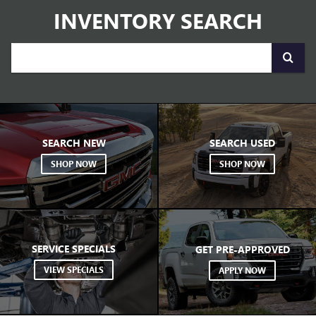
your
SEARCH NEW
SEARCH USED
search.
SHOP NOW
SHOP NOW
SERVICE SPECIALS
GET PRE-APPROVED
VIEW SPECIALS
APPLY NOW
VIEW OUR LINEUP
BUICK
GMC