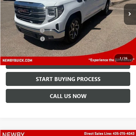
68,562 mi
Ext.
Int.
Less
Retail Price
$35,995
Protection Package
+$894
Documentation Fee
+$499
Price After All Offers
$37,388
1
/
36
CHECK AVAILABILITY
START BUYING PROCESS
CALL US NOW