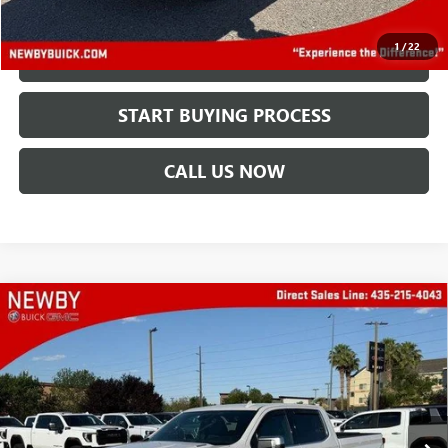
Price After All Offers
$48,388
1
/
22
CHECK AVAILABILITY
START BUYING PROCESS
CALL US NOW
Compare Vehicle
USED
2023
CHEVROLET SILVERADO 1500
HIGH
$45,888
COUNTRY
PRICE AFTER ALL OFFERS
Price Drop
VIN:
3GCUDJE85PG241035
Stock:
N04593B
Model:
CK10543
30,217 mi
Ext.
Int.