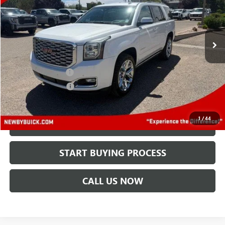
VIN:
1GKS2CKJ6JR294130
Stock:
N04548A
Model:
TK15706
121,348 mi
Ext.
Less
Retail Price
$22,495
Protection Package
+$894
Documentation Fee
+$499
Price After All Offers
$23,888
1
/
44
CHECK AVAILABILITY
START BUYING PROCESS
CALL US NOW