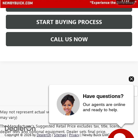
1
/
22
CHECK AVAILABILITY
START BUYING PROCESS
CALL US NOW
Show: 12
Have questions?
Our agents are online
and ready to help.
May not represent actual vehicle. (Options, colors, trim and body style
may vary)
The Manufacturer's Suggested Retail Price excludes tax, title, license,
dealer fees and optional equipment. Dealer sets final price.
Copyright © 2026
by
DealerOn
|
Sitemap
|
Privacy
| Newby Buick GMC
|
1629 S