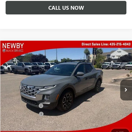
CALL US NOW
Compare Vehicle
$21,388
USED
2023
HYUNDAI SANTA CRUZ
SEL
PRICE AFTER ALL OFFERS
Price Drop
VIN:
5NTJCDAE2PH072376
Stock:
N04594R
Model:
90432A45
61,365 mi
Less
Retail Price
$19,995
Protection Package
+$894
Documentation Fee
+$499
Price After All Offers
$21,388