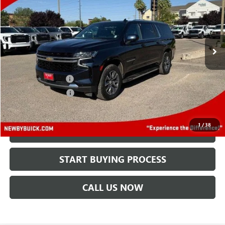
Price Drop
VIN:
1GNSKBKDXPR174007
Stock:
N04439A
Model:
CK10906
45,220 mi
Ext.
Int.
Less
Retail Price
$42,995
Protection Package
+$894
Documentation Fee
+$499
Price After All Offers
$44,388
1
/
38
CHECK AVAILABILITY
START BUYING PROCESS
CALL US NOW