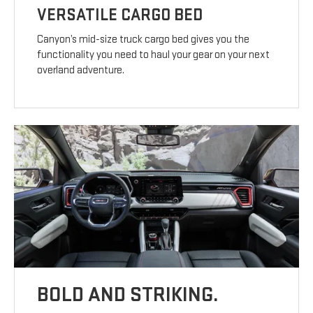
VERSATILE CARGO BED
Canyon’s mid-size truck cargo bed gives you the
functionality you need to haul your gear on your next
overland adventure.
BOLD AND STRIKING.