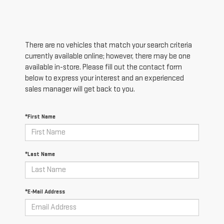
There are no vehicles that match your search criteria
currently available online; however, there may be one
available in-store. Please fill out the contact form
below to express your interest and an experienced
sales manager will get back to you.
*First Name
*Last Name
*E-Mail Address