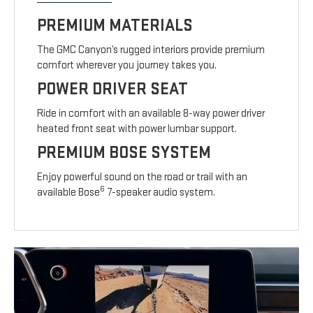
PREMIUM MATERIALS
The GMC Canyon’s rugged interiors provide premium
comfort wherever you journey takes you.
POWER DRIVER SEAT
Ride in comfort with an available 8-way power driver
heated front seat with power lumbar support.
PREMIUM BOSE SYSTEM
Enjoy powerful sound on the road or trail with an
6
available Bose
7-speaker audio system.