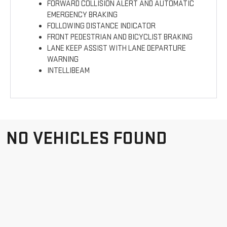
FORWARD COLLISION ALERT AND AUTOMATIC
EMERGENCY BRAKING
FOLLOWING DISTANCE INDICATOR
FRONT PEDESTRIAN AND BICYCLIST BRAKING
LANE KEEP ASSIST WITH LANE DEPARTURE
WARNING
INTELLIBEAM
NO VEHICLES FOUND