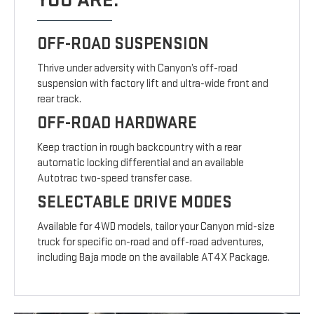
YOU ARE.
OFF-ROAD SUSPENSION
Thrive under adversity with Canyon’s off-road
suspension with factory lift and ultra-wide front and
rear track.
OFF-ROAD HARDWARE
Keep traction in rough backcountry with a rear
automatic locking differential and an available
Autotrac two-speed transfer case.
SELECTABLE DRIVE MODES
Available for 4WD models, tailor your Canyon mid-size
truck for specific on-road and off-road adventures,
including Baja mode on the available AT4X Package.