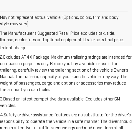
May not represent actual vehicle. (Options, colors, trim and body
style may vary)
1.The Manufacturer’s Suggested Retail Price excludes destination
The Manufacturer's Suggested Retail Price excludes tax, title,
freight charge, tax, title, license, dealer fees, and optional equipment.
license, dealer fees and optional equipment. Dealer sets final price.
Dealer sets final price. Click here to see all GMC vehicles’ destination
freight charges.
2.Excludes AT4X Package. Maximum trailering ratings are intended for
comparison purposes only. Before you buy a vehicle or use it for
trailering, carefully review the trailering section of the vehicle Owner’s
Manual. The trailering capacity of your specific vehicle may vary. The
weight of passengers, cargo and options or accessories may reduce
the amount you can trailer.
3.Based on latest competitive data available. Excludes other GM
vehicles.
4.Safety or driver assistance features are no substitute for the driver’s
responsibility to operate the vehicle in a safe manner. The driver should
remain attentive to traffic, surroundings and road conditions at all