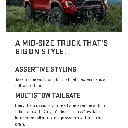
A MID-SIZE TRUCK THAT’S
BIG ON STYLE.
ASSERTIVE STYLING
Take on the world with bold, athletic exterior and a
tall, wide stance.
MULTISTOW TAILGATE
Carry the provisions you need wherever the action
5
takes you with Canyon’s first-in-class
available
integrated tailgate storage system with included
drain.