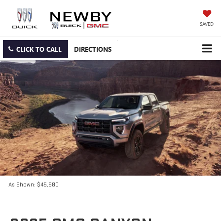
SAVED
CLICK TO CALL
DIRECTIONS
As Shown: $45,580