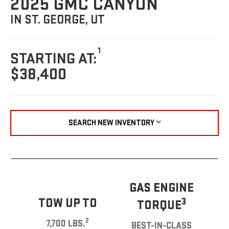
2025 GMC CANYON
IN ST. GEORGE, UT
1
STARTING AT:
$38,400
SEARCH NEW INVENTORY
GAS ENGINE
TOW UP TO
3
TORQUE
2
7,700 LBS.
BEST-IN-CLASS