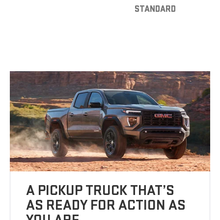
STANDARD
A PICKUP TRUCK THAT’S
AS READY FOR ACTION AS