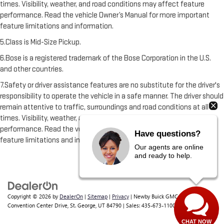
times. Visibility, weather, and road conditions may affect feature
performance. Read the vehicle Owner’s Manual for more important
feature limitations and information.
5.Class is Mid-Size Pickup.
6.Bose is a registered trademark of the Bose Corporation in the U.S.
and other countries.
7.Safety or driver assistance features are no substitute for the driver's
responsibility to operate the vehicle in a safe manner. The driver should
remain attentive to traffic, surroundings and road conditions at all
times. Visibility, weather, and road conditions may affect feature
performance. Read the vehicle Owner's Manual for more important
Have questions?
feature limitations and information.
Our agents are online
and ready to help.
Copyright © 2026
by
DealerOn
|
Sitemap
|
Privacy
| Newby Buick GMC
|
1629 S
Convention Center Drive,
St. George,
UT
84790
| Sales:
435-673-1100
CHAT NOW