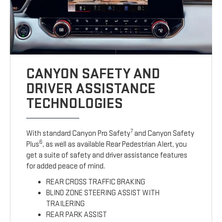
CANYON SAFETY AND
DRIVER ASSISTANCE
TECHNOLOGIES
7
With standard Canyon Pro Safety
and Canyon Safety
6
Plus
, as well as available Rear Pedestrian Alert, you
get a suite of safety and driver assistance features
for added peace of mind.
REAR CROSS TRAFFIC BRAKING
BLIND ZONE STEERING ASSIST WITH
TRAILERING
REAR PARK ASSIST