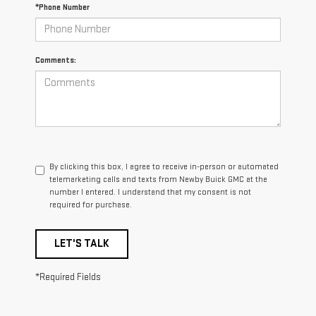
*Phone Number
Comments:
By clicking this box, I agree to receive in-person or automated
telemarketing calls and texts from Newby Buick GMC at the
number I entered. I understand that my consent is not
required for purchase.
LET'S TALK
*Required Fields