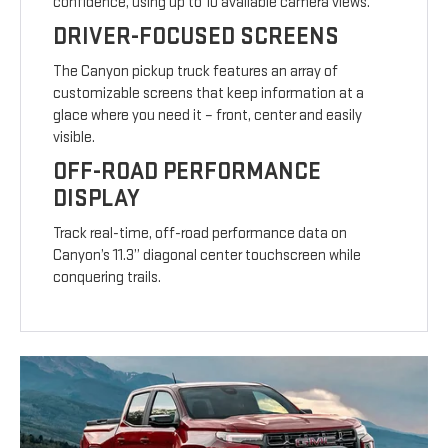
confidence, using up to 10 available camera views.
DRIVER-FOCUSED SCREENS
The Canyon pickup truck features an array of
customizable screens that keep information at a
glace where you need it – front, center and easily
visible.
OFF-ROAD PERFORMANCE
DISPLAY
Track real-time, off-road performance data on
Canyon’s 11.3” diagonal center touchscreen while
conquering trails.