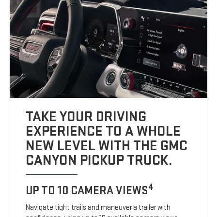
TAKE YOUR DRIVING
EXPERIENCE TO A WHOLE
NEW LEVEL WITH THE GMC
CANYON PICKUP TRUCK.
4
UP TO 10 CAMERA VIEWS
Navigate tight trails and maneuver a trailer with