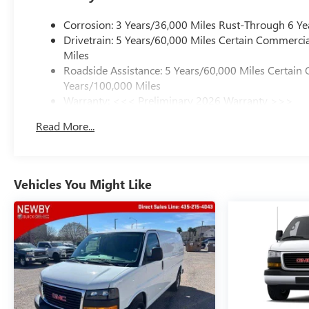
Corrosion: 3 Years/36,000 Miles Rust-Through 6 Ye
Drivetrain: 5 Years/60,000 Miles Certain Commercia
Miles
Roadside Assistance: 5 Years/60,000 Miles Certain 
Years/100,000 Miles
Warranty: <<< Preliminary 2026 Warranty >>>
Basic: 3 Years/36,000 Miles
Read More...
Maintenance: First Visit: 12 Months/12,000 Miles
Vehicles You Might Like