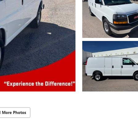
d More Photos