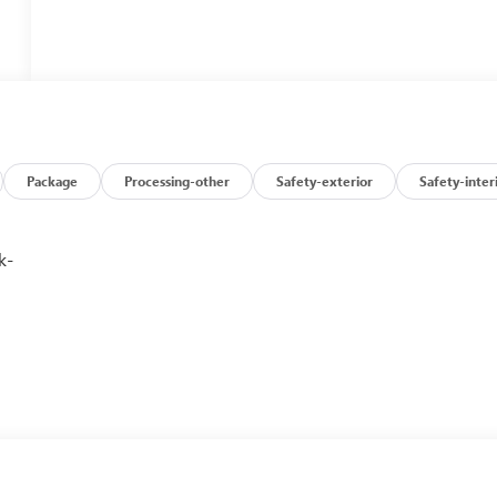
Package
Processing-other
Safety-exterior
Safety-inter
k-