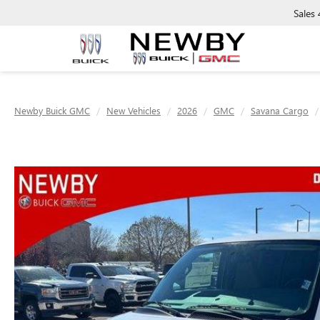
Sales
Newby Buick GMC
New Vehicles
2026
GMC
Savana Cargo