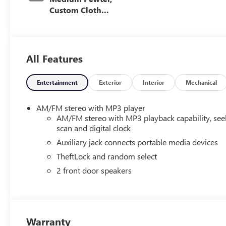
Custom Cloth
Seat Trim
All Features
Entertainment
Exterior
Interior
Mechanical
AM/FM stereo with MP3 player
AM/FM stereo with MP3 playback capability, see
scan and digital clock
Auxiliary jack connects portable media devices
TheftLock and random select
2 front door speakers
Warranty