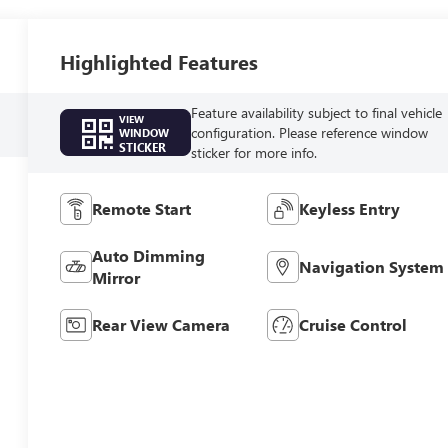
Highlighted Features
Feature availability subject to final vehicle
VIEW
configuration. Please reference window
WINDOW
STICKER
sticker for more info.
Remote Start
Keyless Entry
Auto Dimming
Navigation System
Mirror
Rear View Camera
Cruise Control