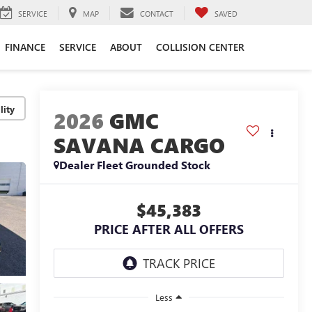
SERVICE
MAP
CONTACT
SAVED
FINANCE
SERVICE
ABOUT
COLLISION CENTER
lity
2026
GMC
SAVANA CARGO
Dealer Fleet Grounded Stock
$45,383
PRICE AFTER ALL OFFERS
Less