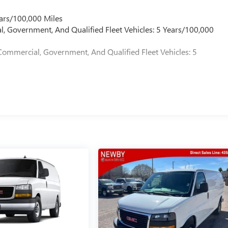
ars/100,000 Miles
l, Government, And Qualified Fleet Vehicles: 5 Years/100,000
Commercial, Government, And Qualified Fleet Vehicles: 5