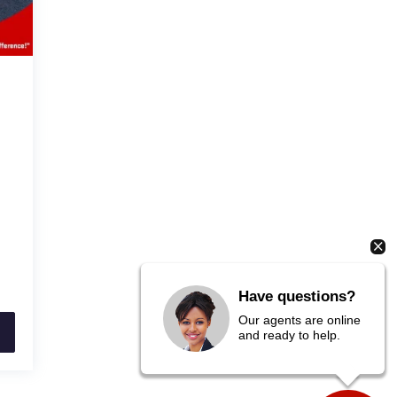
Have questions?
Our agents are online
and ready to help.