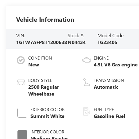
Vehicle Information
VIN:
Stock #:
Model Code:
1GTW7AFP8T1200638
N04434
TG23405
CONDITION
ENGINE
New
4.3L V6 Gas engine
BODY STYLE
TRANSMISSION
2500 Regular
Automatic
Wheelbase
EXTERIOR COLOR
FUEL TYPE
Summit White
Gasoline Fuel
INTERIOR COLOR
Medium Pewter,