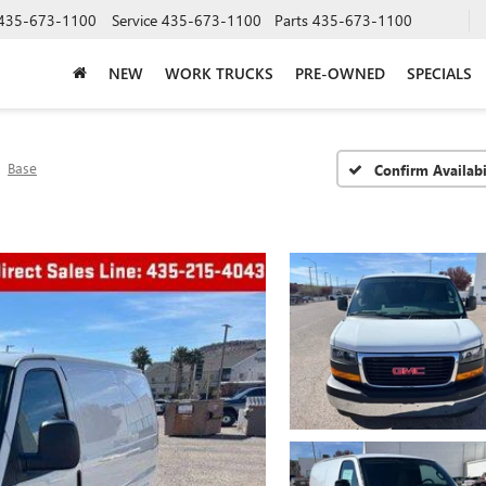
435-673-1100
Service
435-673-1100
Parts
435-673-1100
NEW
WORK TRUCKS
PRE-OWNED
SPECIALS
Base
Confirm Availabi