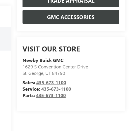
TRADE APPRAISAL
GMC ACCESSORIES
VISIT OUR STORE
Newby Buick GMC
1629 S Convention Center Drive
St. George
,
UT
84790
Sales:
435-673-1100
Service:
435-673-1100
Parts:
435-673-1100