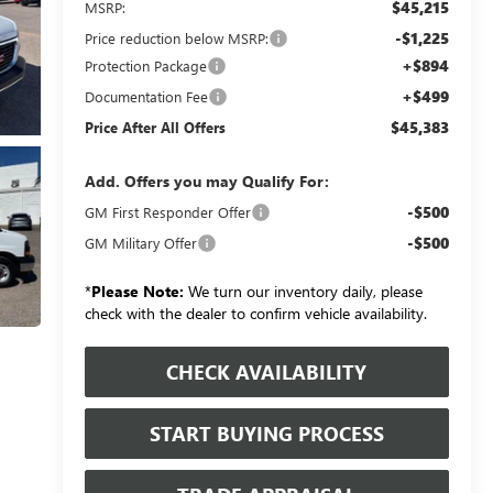
$45,215
MSRP:
-$1,225
Price reduction below MSRP:
+$894
Protection Package
+$499
Documentation Fee
$45,383
Price After All Offers
Add. Offers you may Qualify For:
-$500
GM First Responder Offer
-$500
GM Military Offer
*
Please Note:
We turn our inventory daily, please
check with the dealer to confirm vehicle availability.
CHECK AVAILABILITY
START BUYING PROCESS