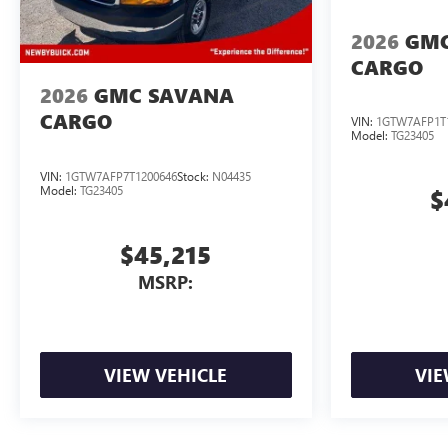
2026
GMC
CARGO
2026
GMC SAVANA
CARGO
VIN:
1GTW7AFP1T
Model:
TG23405
VIN:
1GTW7AFP7T1200646
Stock:
N04435
Model:
TG23405
$
$45,215
MSRP:
VIEW VEHICLE
VIE