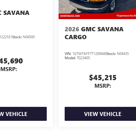
 SAVANA
2026
GMC SAVANA
CARGO
1222531
Stock:
N04500
VIN:
1GTW7AFP7T1200646
Stock:
N04435
Model:
TG23405
45,690
MSRP:
$45,215
MSRP:
W VEHICLE
VIEW VEHICLE