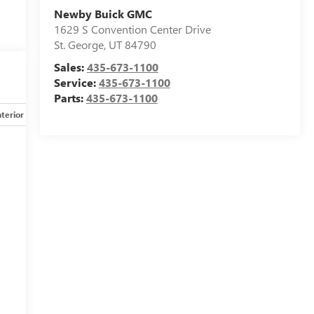
Newby Buick GMC
1629 S Convention Center Drive
St. George
,
UT
84790
Sales:
435-673-1100
Service:
435-673-1100
Parts:
435-673-1100
nterior
Safety-mechanical
Options
Specs