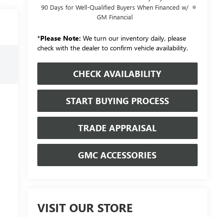
90 Days for Well-Qualified Buyers When Financed w/
GM Financial
*
Please Note:
We turn our inventory daily, please
check with the dealer to confirm vehicle availability.
CHECK AVAILABILITY
START BUYING PROCESS
TRADE APPRAISAL
GMC ACCESSORIES
VISIT OUR STORE