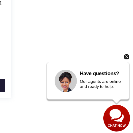
4
3
Have questions?
Our agents are online
and ready to help.
CHAT NOW