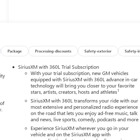
Package
Processing-discounts
Safety-exterior
Safety-i
SiriusXM with 360L Trial Subscription
With your trial subscription, new GM vehicles
ity
equipped with SiriusXM with 360L advance in-car
technology will bring you closer to your favorite
1
stars, artists, creators, hosts and athletes
SiriusXM with 360L transforms your ride with our
 of
most extensive and personalized radio experience
y.
on the road that lets you enjoy ad-free music, talk
and news, live sports, comedy, podcasts and more
Experience SiriusXM wherever you go in your
vehicle and on the SiriusXM app with