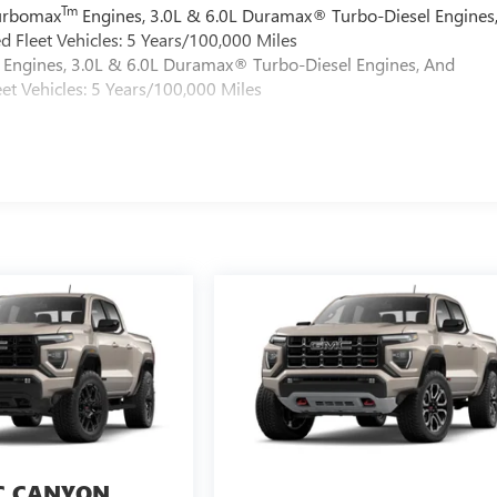
Tm
Turbomax
Engines, 3.0L & 6.0L Duramax® Turbo-Diesel Engines
 Fleet Vehicles: 5 Years/100,000 Miles
Engines, 3.0L & 6.0L Duramax® Turbo-Diesel Engines, And
et Vehicles: 5 Years/100,000 Miles
 CANYON