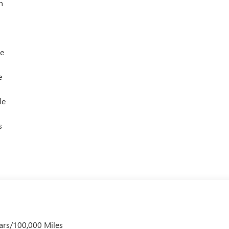
h
le
e
le
s
ars/100,000 Miles