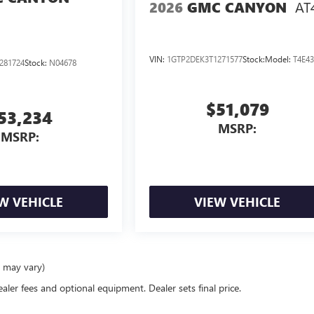
AT
2026
GMC CANYON
VIN:
1GTP2DEK3T1271577
Stock:
Model:
T4E4
281724
Stock:
N04678
$51,079
53,234
MSRP:
MSRP:
W VEHICLE
VIEW VEHICLE
e may vary)
ealer fees and optional equipment. Dealer sets final price.