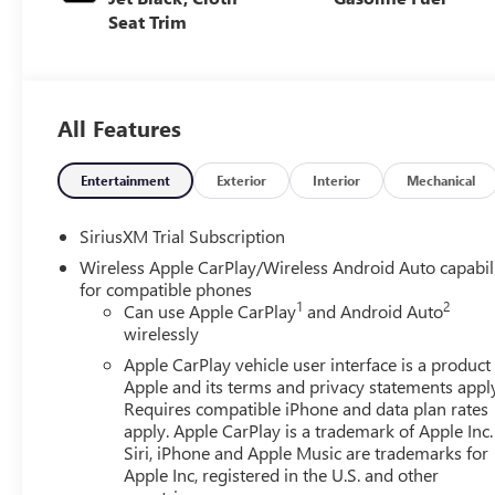
Seat Trim
All Features
Entertainment
Exterior
Interior
Mechanical
SiriusXM Trial Subscription
Wireless Apple CarPlay/Wireless Android Auto capabil
for compatible phones
1
2
Can use Apple CarPlay
and Android Auto
wirelessly
Apple CarPlay vehicle user interface is a product
Apple and its terms and privacy statements appl
Requires compatible iPhone and data plan rates
apply. Apple CarPlay is a trademark of Apple Inc.
Siri, iPhone and Apple Music are trademarks for
Apple Inc, registered in the U.S. and other