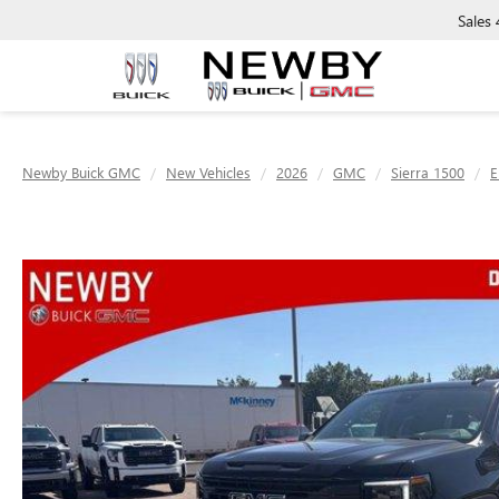
Sales
Newby Buick GMC
New Vehicles
2026
GMC
Sierra 1500
E