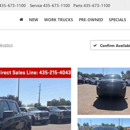
435-673-1100
Service
435-673-1100
Parts
435-673-1100
NEW
WORK TRUCKS
PRE-OWNED
SPECIALS
levation
Confirm Availabi