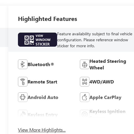
Highlighted Features
Feature availability subject to final vehicle
VIEW
configuration. Please reference window
WINDOW
STICKER
sticker for more info.
Heated Steering
Bluetooth®
Wheel
Remote Start
4WD/AWD
Android Auto
Apple CarPlay
Keyless Ignition
Keyless Entry
System
View More Highlights...