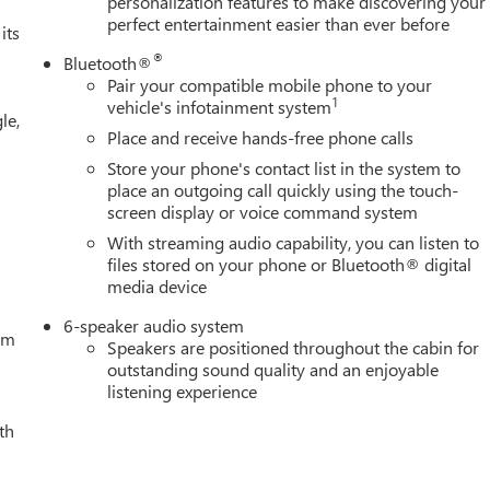
personalization features to make discovering your
perfect entertainment easier than ever before
its
®
Bluetooth®
Pair your compatible mobile phone to your
1
vehicle's infotainment system
le,
Place and receive hands-free phone calls
Store your phone's contact list in the system to
place an outgoing call quickly using the touch-
screen display or voice command system
With streaming audio capability, you can listen to
files stored on your phone or Bluetooth® digital
media device
6-speaker audio system
tem
Speakers are positioned throughout the cabin for
outstanding sound quality and an enjoyable
listening experience
th