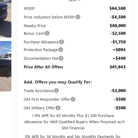
$64,500
MSRP:
-$4,500
Price reduction below MSRP:
$60,000
Newby Price
-$2,500
Bonus Cash
-$1,750
Purchase Allowance
+$894
Protection Package
+$499
Documentation Fee
$61,643
Price After All Offers
Add. Offers you may Qualify For:
-$3,000
Trade Assistance
-$500
GM First Responder Offer
-$500
GM Military Offer
1.9% APR for 60 Months Plus $1,500 Purchase
Allowance for Well-Qualified Buyers When Financed w/
GM Financial
0% APR for 36 Months and No Monthly Payments for