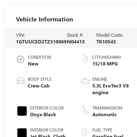
Vehicle Information
VIN:
Stock #:
Model Code:
1GTUUCED2TZ310069
N04413
TK10543
CONDITION
CITY/HIGHWAY
New
15/18 MPG
BODY STYLE
ENGINE
Crew Cab
5.3L EcoTec3 V8
engine
EXTERIOR COLOR
TRANSMISSION
Onyx Black
Automatic
INTERIOR COLOR
FUEL TYPE
Jet Black, Cloth
Gasoline Fuel