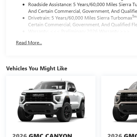
Roadside Assistance: 5 Years/60,000 Miles Sierra 
And Certain Commercial, Government, And Qualified
Tm
Drivetrain: 5 Years/60,000 Miles Sierra Turbomax
Certain Commercial, Government, And Qualified Fle
Warranty: <<< Preliminary 2026 Warranty >>>
Basic: 3 Years/36,000 Miles
Read More...
Maintenance: First Visit: 12 Months/12,000 Miles
Vehicles You Might Like
2026
GMC CANYON
2026
GMC