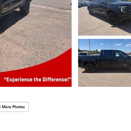
d More Photos