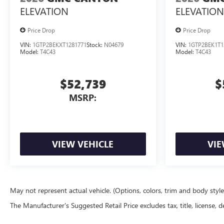
ELEVATION
ELEVATION
Price Drop
Price Drop
VIN:
1GTP2BEKXT1281771
Stock:
N04679
VIN:
1GTP2BEK1T1
Model:
T4C43
Model:
T4C43
$52,739
$
MSRP:
VIEW VEHICLE
VIE
May not represent actual vehicle. (Options, colors, trim and body styl
The Manufacturer's Suggested Retail Price excludes tax, title, license, d