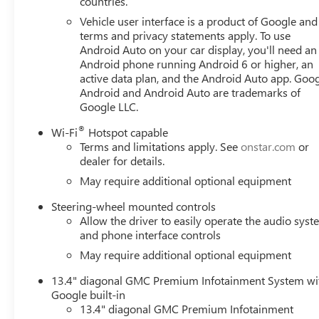
countries.
Vehicle user interface is a product of Google and 
terms and privacy statements apply. To use
Android Auto on your car display, you'll need an
Android phone running Android 6 or higher, an
active data plan, and the Android Auto app. Goog
Android and Android Auto are trademarks of
Google LLC.
®
Wi-Fi
Hotspot capable
Terms and limitations apply. See
onstar.com
or
dealer for details.
May require additional optional equipment
Steering-wheel mounted controls
Allow the driver to easily operate the audio sys
and phone interface controls
May require additional optional equipment
13.4" diagonal GMC Premium Infotainment System wi
Google built-in
13.4" diagonal GMC Premium Infotainment