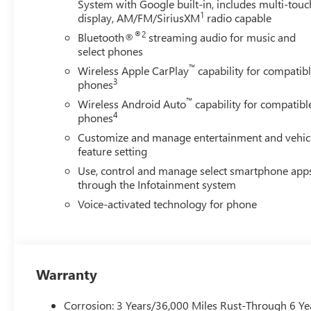
System with Google built-in, includes multi-touc
1
display, AM/FM/SiriusXM
radio capable
®2
Bluetooth®
streaming audio for music and
select phones
™
Wireless Apple CarPlay
capability for compatib
3
phones
™
Wireless Android Auto
capability for compatibl
4
phones
Customize and manage entertainment and vehic
feature setting
Use, control and manage select smartphone app
through the Infotainment system
Voice-activated technology for phone
Warranty
Corrosion: 3 Years/36,000 Miles Rust-Through 6 Ye