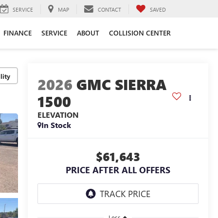
SERVICE
MAP
CONTACT
SAVED
FINANCE
SERVICE
ABOUT
COLLISION CENTER
lity
2026
GMC SIERRA
1500
ELEVATION
In Stock
$61,643
PRICE AFTER ALL OFFERS
Less