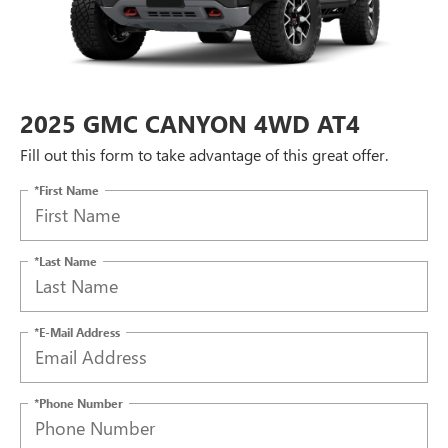
2025 GMC CANYON 4WD AT4
Fill out this form to take advantage of this great offer.
*First Name
*Last Name
*E-Mail Address
*Phone Number