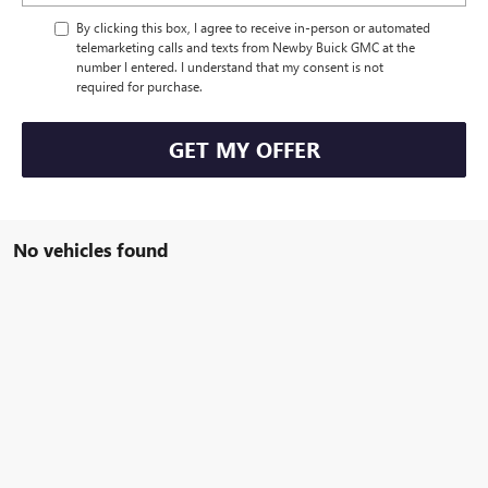
By clicking this box, I agree to receive in-person or automated
telemarketing calls and texts from Newby Buick GMC at the
number I entered. I understand that my consent is not
required for purchase.
GET MY OFFER
No vehicles found