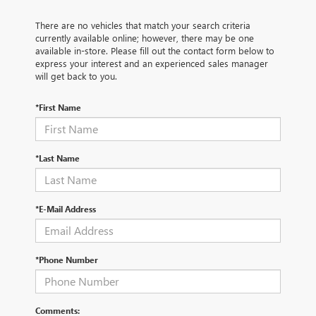
There are no vehicles that match your search criteria
currently available online; however, there may be one
available in-store. Please fill out the contact form below to
express your interest and an experienced sales manager
will get back to you.
*First Name
*Last Name
*E-Mail Address
*Phone Number
Comments: