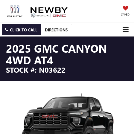
SAVED
CLICK TO CALL
DIRECTIONS
2025 GMC CANYON
4WD AT4
STOCK #: N03622