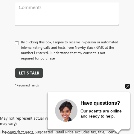
By clicking this box, I agree to receive in-person or automated
telemarketing calls and texts from Newby Buick GMC at the
number I entered. I understand that my consent is not
required for purchase.
LET'S TALK
*Required Fields
Have questions?
Our agents are online
and ready to help.
May not represent actual vehicle. (Options, colors, trim and body style
may vary)
The Manufacturer's Suggested Retail Price excludes tax, title, license,