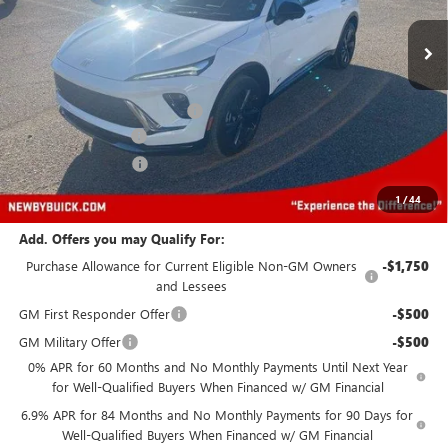
Ext.
Int.
In Stock
Less
MSRP:
$43,240
Price reduction below MSRP:
-$6,000
Protection Package
+$894
Documentation Fee
+$499
Price After All Offers
$38,633
1
/
44
Add. Offers you may Qualify For:
Purchase Allowance for Current Eligible Non-GM Owners
-$1,750
and Lessees
GM First Responder Offer
-$500
GM Military Offer
-$500
0% APR for 60 Months and No Monthly Payments Until Next Year
for Well-Qualified Buyers When Financed w/ GM Financial
6.9% APR for 84 Months and No Monthly Payments for 90 Days for
Well-Qualified Buyers When Financed w/ GM Financial