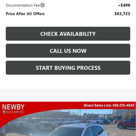
Documentation Fee
+$499
Price After All Offers
$63,723
CHECK AVAILABILITY
CALL US NOW
START BUYING PROCESS
Compare Vehicle
WINDOW STICKER
$38,633
NEW
2025
BUICK ENVISION
SPORT TOURING
PRICE AFTER ALL OFFERS
Special Offer
Price Drop
VIN:
LRBFZLE42SD021911
Stock:
N03487
Model:
4ZC26