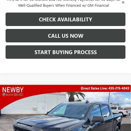
Well-Qualified Buyers When Financed w/ GM Financial
CHECK AVAILABILITY
CALL US NOW
START BUYING PROCESS
Compare Vehicle
WINDOW STICKER
$62,638
NEW
2026
GMC SIERRA 1500
ELEVATION
PRICE AFTER ALL OFFERS
VIN:
3GTUUCE8XTG149506
Stock:
N04137
Model:
TK10543
Ext.
Int.
In Stock