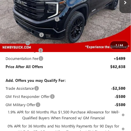
Less
MSRP:
$63,495
Price reduction below MSRP:
-$4,500
Newby Price
$58,995
Purchase Allowance
-$1,750
Bonus Cash
-$500
1
/
44
Protection Package
+$894
Documentation Fee
+$499
Price After All Offers
$62,638
Add. Offers you may Qualify For:
Trade Assistance
-$2,500
GM First Responder Offer
-$500
GM Military Offer
-$500
1.9% APR for 60 Months Plus $1,500 Purchase Allowance for Well-
Qualified Buyers When Financed w/ GM Financial
0% APR for 36 Months and No Monthly Payments for 90 Days for