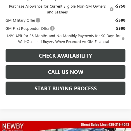
Purchase Allowance for Current Eligible Non-GM Owners
-$750
and Lessees
GM Military Offer
-$500
GM First Responder Offer
-$500
1.9% APR for 36 Months and No Monthly Payments for 90 Days for
Well-Qualified Buyers When Financed w/ GM Financial
CHECK AVAILABILITY
CALL US NOW
START BUYING PROCESS
Compare Vehicle
WINDOW STICKER