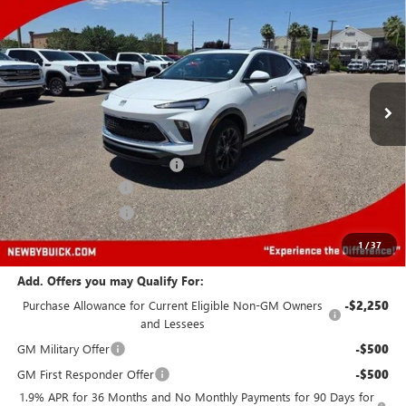
PRICE AFTER ALL OFFERS
Price Drop
VIN:
KL4AMESL6TB045914
Stock:
N04062
Model:
4TY26
Ext.
Int.
In Stock
Less
MSRP:
$32,625
Price reduction below MSRP:
-$4,000
Protection Package
+$894
Documentation Fee
+$499
Price After All Offers
$30,018
1
/
37
Add. Offers you may Qualify For:
Purchase Allowance for Current Eligible Non-GM Owners
-$2,250
and Lessees
GM Military Offer
-$500
GM First Responder Offer
-$500
1.9% APR for 36 Months and No Monthly Payments for 90 Days for