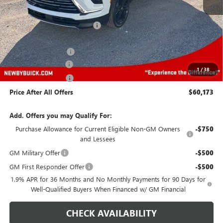
MSRP:
$60,030
Price reduction below MSRP:
-$2,000
Newby Price
$58,030
Purchase Allowance
-$1,250
Protection Package
+$894
1
/
38
Documentation Fee
+$499
Price After All Offers
$60,173
Add. Offers you may Qualify For:
Purchase Allowance for Current Eligible Non-GM Owners
-$750
and Lessees
GM Military Offer
-$500
GM First Responder Offer
-$500
1.9% APR for 36 Months and No Monthly Payments for 90 Days for
Well-Qualified Buyers When Financed w/ GM Financial
CHECK AVAILABILITY