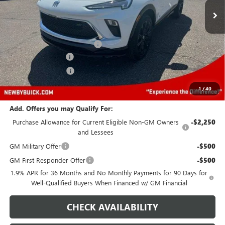
Less
MSRP:
$34,380
Price reduction below MSRP:
-$5,000
Protection Package
+$894
Documentation Fee
+$499
Price After All Offers
$30,773
1
/
40
Add. Offers you may Qualify For:
Purchase Allowance for Current Eligible Non-GM Owners
-$2,250
and Lessees
GM Military Offer
-$500
GM First Responder Offer
-$500
1.9% APR for 36 Months and No Monthly Payments for 90 Days for
Well-Qualified Buyers When Financed w/ GM Financial
CHECK AVAILABILITY