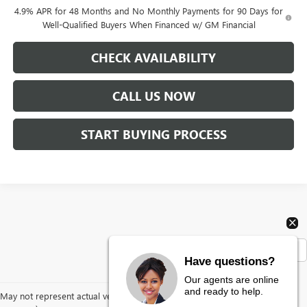
4.9% APR for 48 Months and No Monthly Payments for 90 Days for
Well-Qualified Buyers When Financed w/ GM Financial
CHECK AVAILABILITY
CALL US NOW
START BUYING PROCESS
Show: 12
Have questions?
Our agents are online
and ready to help.
May not represent actual vehicle. (Options, colors, trim and body style