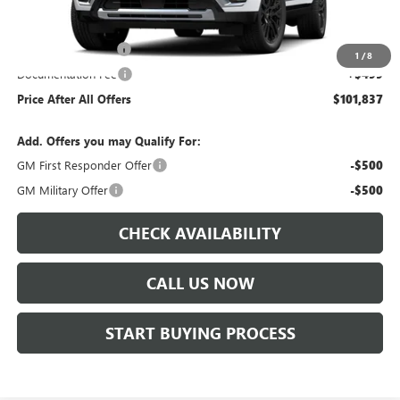
Less
MSRP:
$100,444
Protection Package
+$894
1
/
8
Documentation Fee
+$499
Price After All Offers
$101,837
Add. Offers you may Qualify For:
GM First Responder Offer
-$500
GM Military Offer
-$500
CHECK AVAILABILITY
CALL US NOW
START BUYING PROCESS