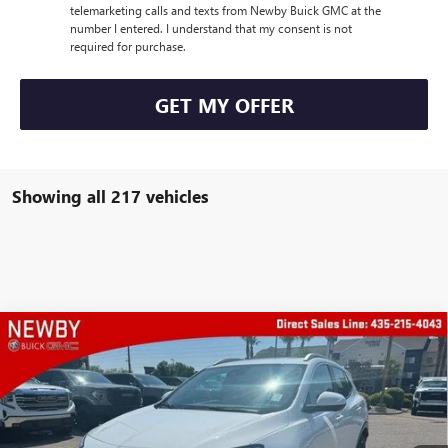
telemarketing calls and texts from Newby Buick GMC at the
number I entered. I understand that my consent is not
required for purchase.
GET MY OFFER
Showing all 217 vehicles
Compare Vehicle
WINDOW STICKER
$30,773
NEW
2025
BUICK ENCORE GX
SPORT TOURING
PRICE AFTER ALL OFFERS
Price Drop
VIN:
KL4AMESL1SB001835
Stock:
N02997
Model:
4TY26
Ext.
Int.
Courtesy Transportation Unit