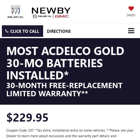
SAVED
CLICK TO CALL
DIRECTIONS
MOST ACDELCO GOLD
30-MO BATTERIES
INSTALLED*
30-MONTH FREE-REPLACEMENT
LIMITED WARRANTY**
$229.95
Coupon Code: 207. *Tax extra. Installation extra on some vehicles. **Please see your
Dealer to learn more about exclusions and the warranty part details and