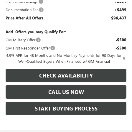
Protection Package
+$894
Documentation Fee
+$499
Price After All Offers
$96,437
Add. Offers you may Qualify For:
GM Military Offer
-$500
GM First Responder Offer
-$500
4.9% APR for 48 Months and No Monthly Payments for 90 Days for
Well-Qualified Buyers When Financed w/ GM Financial
CHECK AVAILABILITY
CALL US NOW
START BUYING PROCESS