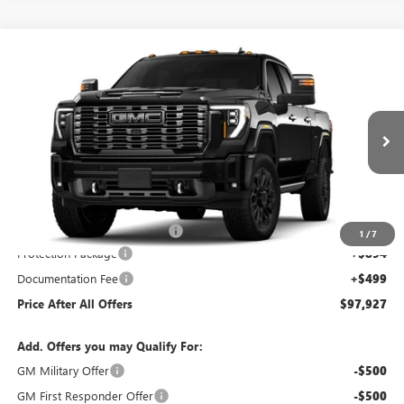
Compare Vehicle
WINDOW STICKER
NEW
2026
GMC SIERRA 2500 HD
DENALI
$97,927
ULTIMATE
PRICE AFTER ALL OFFERS
Price Drop
VIN:
1GT4UXEY2TF145622
Stock:
N04164
Model:
TK20743
Ext.
Int.
In Stock
Less
MSRP:
$101,534
Price reduction below MSRP:
-$5,000
1
/
7
Protection Package
+$894
Documentation Fee
+$499
Price After All Offers
$97,927
Add. Offers you may Qualify For:
GM Military Offer
-$500
GM First Responder Offer
-$500