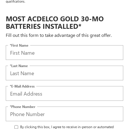
qualifications.
MOST ACDELCO GOLD 30-MO
BATTERIES INSTALLED*
Fill out this form to take advantage of this great offer.
*First Name
*Last Name
*E-Mail Address
*Phone Number
By clicking this box, I agree to receive in-person or automated