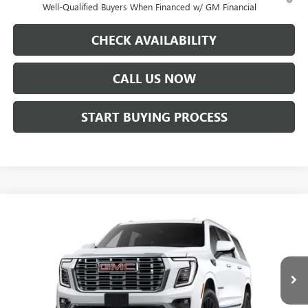
Well-Qualified Buyers When Financed w/ GM Financial
CHECK AVAILABILITY
CALL US NOW
START BUYING PROCESS
Compare Vehicle
WINDOW STICKER
$101,837
NEW
2026
GMC YUKON XL
DENALI
PRICE AFTER ALL OFFERS
VIN:
1GKS2JKL3TR103336
Stock:
N04078
Model:
TK10906
Ext.
Int.
In Stock