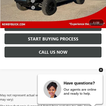
Protection Package
+$894
Documentation Fee
+$499
Price After All Offers
$37,888
1
/
22
CHECK AVAILABILITY
START BUYING PROCESS
CALL US NOW
Have questions?
Our agents are online
and ready to help.
May not represent actual vehicle. (Options, colors, trim and body style
may vary)
The Manufacturer's Suggested Retail Price excludes tax, title, license,