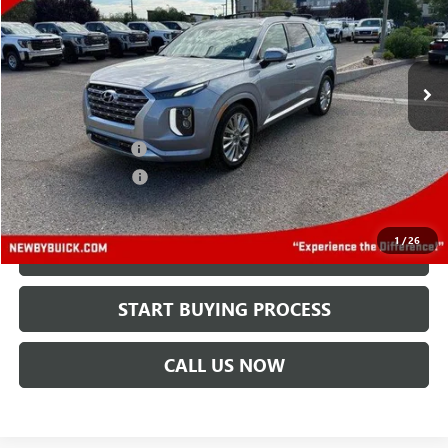
VIN:
KM8R5DHE0LU070994
Stock:
N04401A
Model:
J1462A65
101,163 mi
Ext.
Less
Retail Price
$20,495
Protection Package
+$894
Documentation Fee
+$499
Price After All Offers
$21,888
1
/
26
CHECK AVAILABILITY
START BUYING PROCESS
CALL US NOW