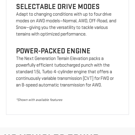
SELECTABLE DRIVE MODES
Adapt to changing conditions with up to four drive
modes on AWD models—Normal, AWD, Off-Road, and
Snow—giving you the versatility to tackle various
terrains with optimized performance.
POWER-PACKED ENGINE
The Next Generation Terrain Elevation packs a
powerfully efficient turbocharged punch with the
standard 1.5L Turbo 4-cylinder engine that offers a
continuously variable transmission (CVT) for FWD or
an 8-speed automatic transmission for AWD.
*Shown with available features