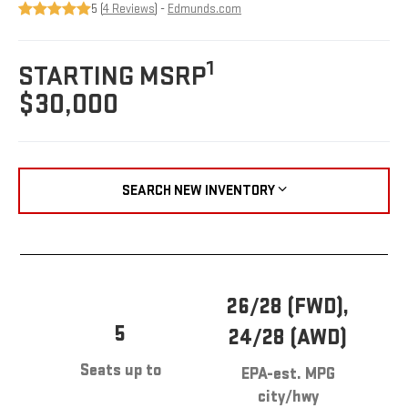
5 (
4 Reviews
) -
Edmunds.com
1
STARTING MSRP
$30,000
SEARCH NEW INVENTORY
26/28 (FWD),
5
24/28 (AWD)
Seats up to
EPA-est. MPG
city/hwy