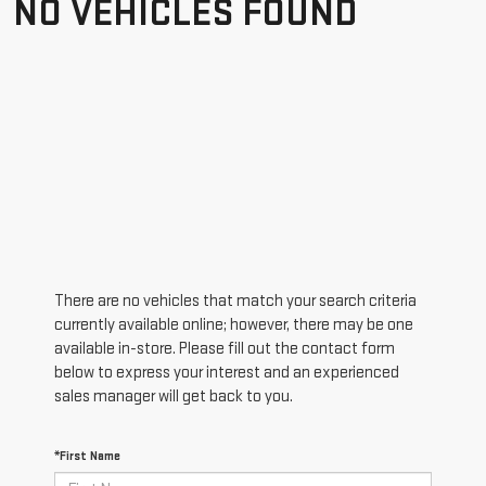
NO VEHICLES FOUND
There are no vehicles that match your search criteria
currently available online; however, there may be one
available in-store. Please fill out the contact form
below to express your interest and an experienced
sales manager will get back to you.
*First Name