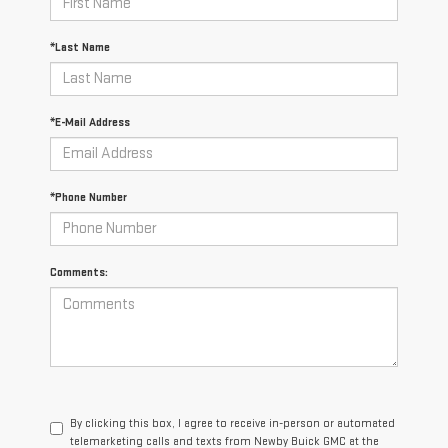
*Last Name
*E-Mail Address
*Phone Number
Comments:
By clicking this box, I agree to receive in-person or automated
telemarketing calls and texts from Newby Buick GMC at the