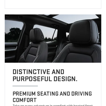
DISTINCTIVE AND
PURPOSEFUL DESIGN.
PREMIUM SEATING AND DRIVING
COMFORT