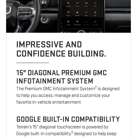
IMPRESSIVE AND
CONFIDENCE BUILDING.
15" DIAGONAL PREMIUM GMC
INFOTAINMENT SYSTEM
2
The Premium GMC Infotainment System
is designed
to help you access, manage and customize your
favorite in-vehicle entertainment
GOOGLE BUILT-IN COMPATIBILITY
Terrain’s 15" diagonal touchscreen is powered by
3
Google built-in compatibility
designed to help keep