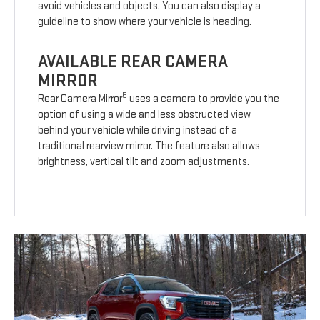
avoid vehicles and objects. You can also display a
guideline to show where your vehicle is heading.
AVAILABLE REAR CAMERA
MIRROR
5
Rear Camera Mirror
uses a camera to provide you the
option of using a wide and less obstructed view
behind your vehicle while driving instead of a
traditional rearview mirror. The feature also allows
brightness, vertical tilt and zoom adjustments.