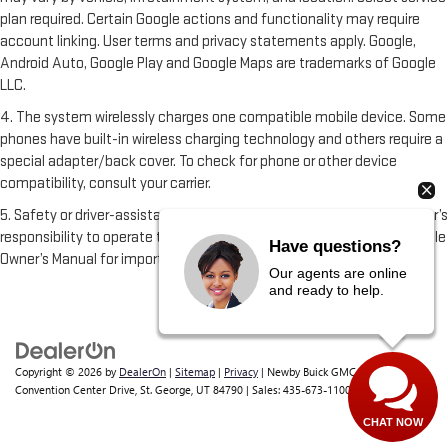
plan required. Certain Google actions and functionality may require
account linking. User terms and privacy statements apply. Google,
Android Auto, Google Play and Google Maps are trademarks of Google
LLC.
4. The system wirelessly charges one compatible mobile device. Some
phones have built-in wireless charging technology and others require a
special adapter/back cover. To check for phone or other device
compatibility, consult your carrier.
5. Safety or driver-assistance features are no substitute for the driver’s
responsibility to operate the vehicle in a safe manner. Read the vehicle
Have questions?
Owner’s Manual for important feature limitations and information.
Our agents are online
and ready to help.
Copyright © 2026
by
DealerOn
|
Sitemap
|
Privacy
| Newby Buick GMC
|
1629 S
Convention Center Drive,
St. George,
UT
84790
| Sales:
435-673-1100
CHAT NOW