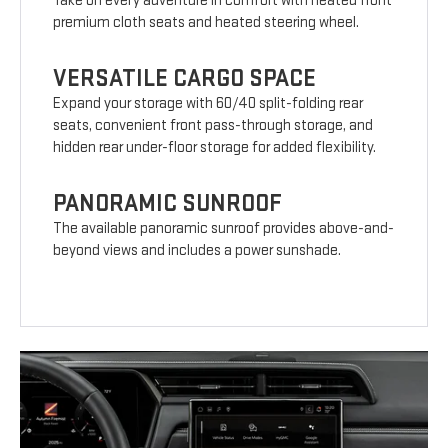
Take on every adventure in comfort with heated front
premium cloth seats and heated steering wheel.
VERSATILE CARGO SPACE
Expand your storage with 60/40 split-folding rear
seats, convenient front pass-through storage, and
hidden rear under-floor storage for added flexibility.
PANORAMIC SUNROOF
The available panoramic sunroof provides above-and-
beyond views and includes a power sunshade.