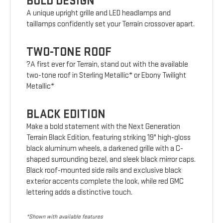
BOLD DESIGN
A unique upright grille and LED headlamps and
taillamps confidently set your Terrain crossover apart.
TWO-TONE ROOF
?A first ever for Terrain, stand out with the available
two-tone roof in Sterling Metallic* or Ebony Twilight
Metallic*
BLACK EDITION
Make a bold statement with the Next Generation
Terrain Black Edition, featuring striking 19" high-gloss
black aluminum wheels, a darkened grille with a C-
shaped surrounding bezel, and sleek black mirror caps.
Black roof-mounted side rails and exclusive black
exterior accents complete the look, while red GMC
lettering adds a distinctive touch.
*Shown with available features