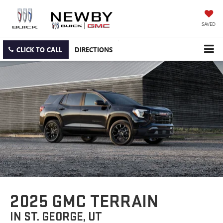
SAVED
CLICK TO CALL
DIRECTIONS
2025 GMC TERRAIN
IN ST. GEORGE, UT