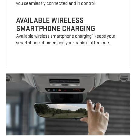
you seamlessly connected and in control.
AVAILABLE WIRELESS
SMARTPHONE CHARGING
4
Available wireless smartphone charging
keeps your
smartphone charged and your cabin clutter-free.