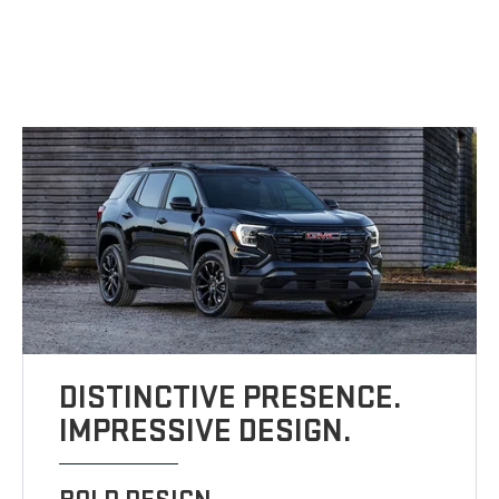
DISTINCTIVE PRESENCE.
IMPRESSIVE DESIGN.