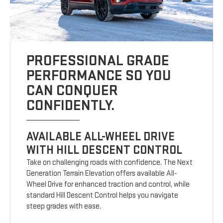
PROFESSIONAL GRADE
PERFORMANCE SO YOU
CAN CONQUER
CONFIDENTLY.
AVAILABLE ALL-WHEEL DRIVE
WITH HILL DESCENT CONTROL
Take on challenging roads with confidence. The Next
Generation Terrain Elevation offers available All-
Wheel Drive for enhanced traction and control, while
standard Hill Descent Control helps you navigate
steep grades with ease.