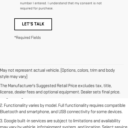
number I entered. I understand that my consent is not
required for purchase.
LET'S TALK
*Required Fields
May not represent actual vehicle. (Options, colors, trim and body
style may vary)
1. The Manufacturer's Suggested Retail Price excludes destination
freight charge, tax, title, license, dealer fees and optional equipment.
The Manufacturer's Suggested Retail Price excludes tax, title,
Dealer sets final price. Click
here
to see all GMC vehicles’ destination
license, dealer fees and optional equipment. Dealer sets final price.
freight charges.
2. Functionality varies by model. Full functionality requires compatible
Bluetooth and smartphone, and USB connectivity for some devices.
3. Google built-in services are subject to limitations and availability
may vary by vehicle, infotainment system, and location. Select service