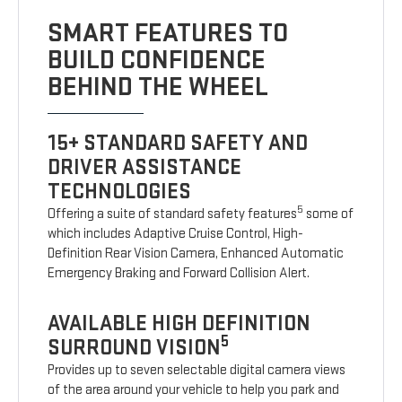
SMART FEATURES TO
BUILD CONFIDENCE
BEHIND THE WHEEL
15+ STANDARD SAFETY AND
DRIVER ASSISTANCE
TECHNOLOGIES
5
Offering a suite of standard safety features
some of
which includes Adaptive Cruise Control, High-
Definition Rear Vision Camera, Enhanced Automatic
Emergency Braking and Forward Collision Alert.
AVAILABLE HIGH DEFINITION
5
SURROUND VISION
Provides up to seven selectable digital camera views
of the area around your vehicle to help you park and