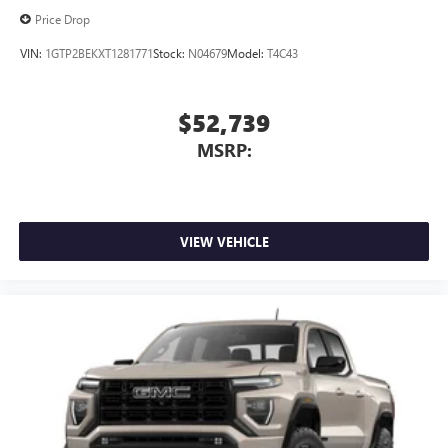
screen display or voice command system
Price Drop
With streaming audio capability, you can listen to
files stored on your phone or Bluetooth® digital
VIN:
1GTP2BEKXT1281771
Stock:
N04679
Model:
T4C43
media device
6-speaker audio system
$52,739
Speakers are positioned throughout the cabin for
MSRP:
outstanding sound quality and an enjoyable
listening experience
VIEW VEHICLE