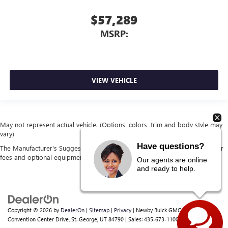
$57,289
MSRP:
VIEW VEHICLE
May not represent actual vehicle. (Options, colors, trim and body style may
vary)
Have questions?
The Manufacturer's Suggested Retail Price excludes tax, title, license, dealer
fees and optional equipment. Dealer sets final price.
Our agents are online
and ready to help.
Copyright © 2026
by
DealerOn
|
Sitemap
|
Privacy
| Newby Buick GMC
|
1629 S
Convention Center Drive,
St. George,
UT
84790
| Sales:
435-673-1100