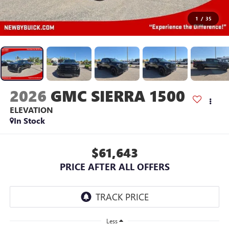
1
/
35
2026
GMC SIERRA 1500
ELEVATION
In Stock
$61,643
PRICE AFTER ALL OFFERS
Less