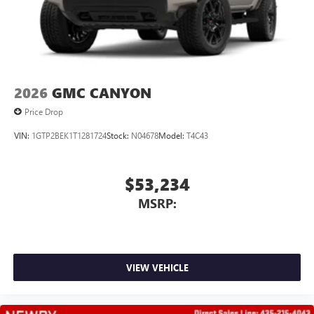
2026
GMC CANYON
Price Drop
VIN:
1GTP2BEK1T1281724
Stock:
N04678
Model:
T4C43
$53,234
MSRP:
VIEW VEHICLE