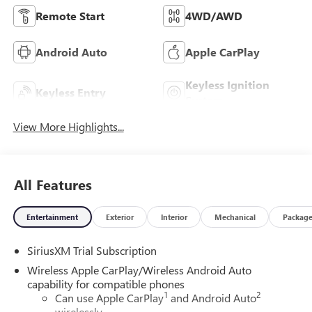
Remote Start
4WD/AWD
Android Auto
Apple CarPlay
Keyless Ignition
Keyless Entry
System
View More Highlights...
All Features
Entertainment
Exterior
Interior
Mechanical
Packag
SiriusXM Trial Subscription
Wireless Apple CarPlay/Wireless Android Auto
capability for compatible phones
1
2
Can use Apple CarPlay
and Android Auto
wirelessly