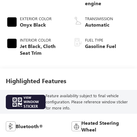
engine
EXTERIOR COLOR
TRANSMISSION
Onyx Black
Automatic
INTERIOR COLOR
FUEL TYPE
Jet Black, Cloth
Gasoline Fuel
Seat Trim
Highlighted Features
Feature availability subject to final vehicle
VIEW
configuration. Please reference window sticker
WINDOW
STICKER
for more info.
Heated Steering
Bluetooth®
Wheel