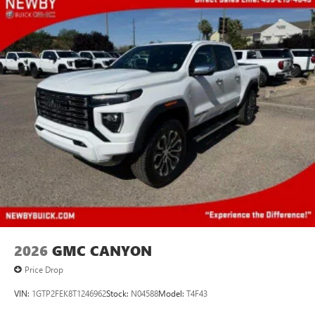
2026
GMC CANYON
Price Drop
VIN:
1GTP2FEK8T1246962
Stock:
N04588
Model:
T4F43