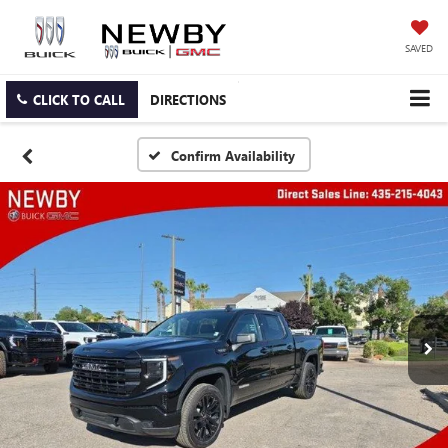
SAVED
CLICK TO CALL
DIRECTIONS
Confirm Availability