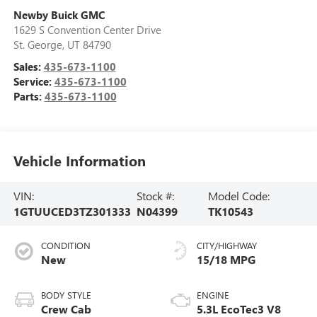
Newby Buick GMC
1629 S Convention Center Drive
St. George
,
UT
84790
Sales:
435-673-1100
Service:
435-673-1100
Parts:
435-673-1100
Vehicle Information
VIN:
Stock #:
Model Code:
1GTUUCED3TZ301333
N04399
TK10543
CONDITION
CITY/HIGHWAY
New
15/18 MPG
BODY STYLE
ENGINE
Crew Cab
5.3L EcoTec3 V8