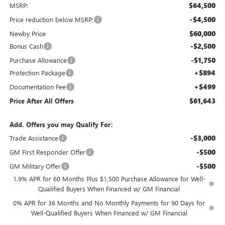
$64,500
MSRP:
-$4,500
Price reduction below MSRP:
$60,000
Newby Price
-$2,500
Bonus Cash
-$1,750
Purchase Allowance
+$894
Protection Package
+$499
Documentation Fee
$61,643
Price After All Offers
Add. Offers you may Qualify For:
-$3,000
Trade Assistance
-$500
GM First Responder Offer
-$500
GM Military Offer
1.9% APR for 60 Months Plus $1,500 Purchase Allowance for Well-
Qualified Buyers When Financed w/ GM Financial
0% APR for 36 Months and No Monthly Payments for 90 Days for
Well-Qualified Buyers When Financed w/ GM Financial