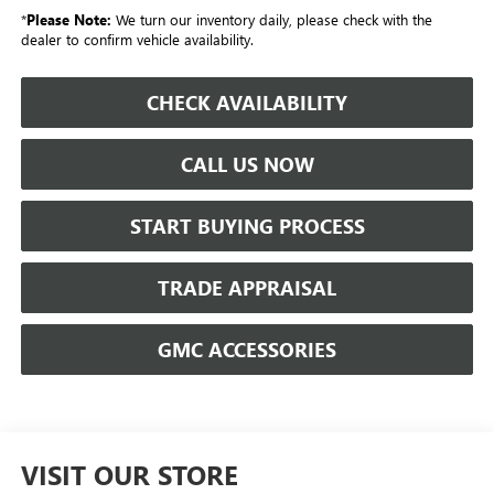
*
Please Note:
We turn our inventory daily, please check with the
dealer to confirm vehicle availability.
CHECK AVAILABILITY
CALL US NOW
START BUYING PROCESS
TRADE APPRAISAL
GMC ACCESSORIES
VISIT OUR STORE