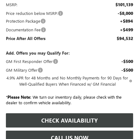
$101,139
MSRP:
-$8,000
Price reduction below MSRP:
+$894
Protection Package
+$499
Documentation Fee
$94,532
Price After All Offers
Add. Offers you may Qualify For:
-$500
GM First Responder Offer
-$500
GM Military Offer
4.9% APR for 48 Months and No Monthly Payments for 90 Days for
Well-Qualified Buyers When Financed w/ GM Financial
*
Please Note:
We turn our inventory daily, please check with the
dealer to confirm vehicle availability.
CHECK AVAILABILITY
CALL US NOW