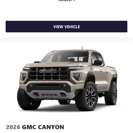
VIEW VEHICLE
2026
GMC CANYON