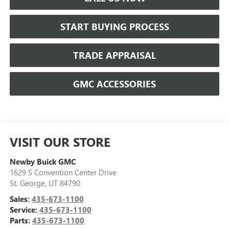
START BUYING PROCESS
TRADE APPRAISAL
GMC ACCESSORIES
VISIT OUR STORE
Newby Buick GMC
1629 S Convention Center Drive
St. George
,
UT
84790
Sales:
435-673-1100
Service:
435-673-1100
Parts:
435-673-1100