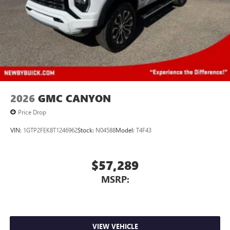
2026
GMC CANYON
Price Drop
VIN:
1GTP2FEK8T1246962
Stock:
N04588
Model:
T4F43
$57,289
MSRP:
VIEW VEHICLE