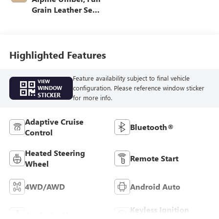
Grain Leather Seat
Trim
Highlighted Features
Feature availability subject to final vehicle
VIEW
configuration. Please reference window sticker
WINDOW
STICKER
for more info.
Adaptive Cruise
Bluetooth®
Control
Heated Steering
Remote Start
Wheel
4WD/AWD
Android Auto
Keyless Ignition
Apple CarPlay