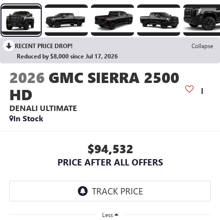
RECENT PRICE DROP!
Collapse
Reduced by $8,000 since Jul 17, 2026
2026
GMC SIERRA 2500
HD
DENALI ULTIMATE
In Stock
$94,532
PRICE AFTER ALL OFFERS
Less