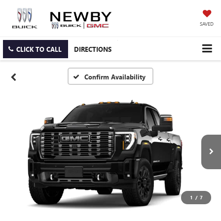
SAVED
CLICK TO CALL
DIRECTIONS
Confirm Availability
1
/
7