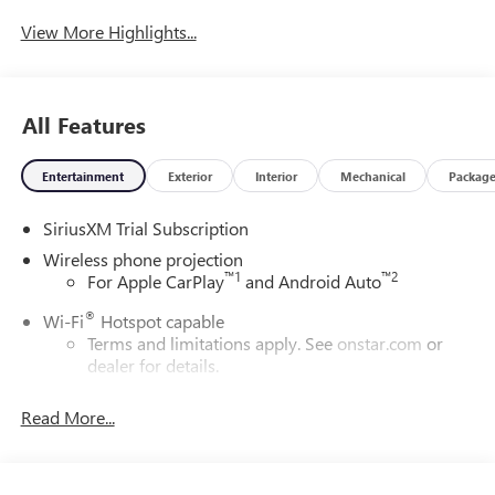
System
View More Highlights...
All Features
Entertainment
Exterior
Interior
Mechanical
Packag
SiriusXM Trial Subscription
Wireless phone projection
™
1
™
2
For Apple CarPlay
and Android Auto
®
Wi-Fi
Hotspot capable
Terms and limitations apply. See
onstar.com
or
dealer for details.
May require additional optional equipment
Read More...
13.4" diagonal GMC Premium Infotainment System with
Google built-in
13.4" diagonal GMC Premium Infotainment