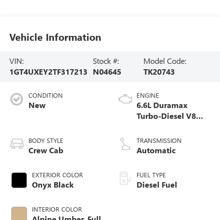
Vehicle Information
VIN:
Stock #:
Model Code:
1GT4UXEY2TF317213
N04645
TK20743
CONDITION
ENGINE
New
6.6L Duramax
Turbo-Diesel V8
engine
BODY STYLE
TRANSMISSION
Crew Cab
Automatic
EXTERIOR COLOR
FUEL TYPE
Onyx Black
Diesel Fuel
INTERIOR COLOR
Alpine Umber, Full