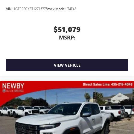
VIN:
1GTP2DEK3T1271577
Stock:
Model:
T4E43
$51,079
MSRP:
VIEW VEHICLE