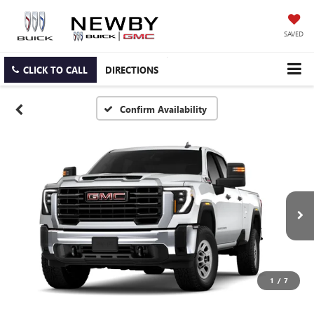
SAVED
CLICK TO CALL
DIRECTIONS
Confirm Availability
1
/
7