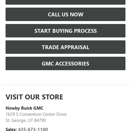
CALL US NOW
START BUYING PROCESS
TRADE APPRAISAL
GMC ACCESSORIES
VISIT OUR STORE
Newby Buick GMC
1629 S Convention Center Drive
St. George
,
UT
84790
Sales:
435-673-1100