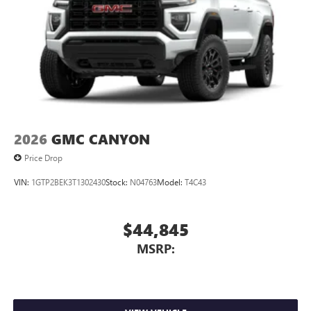
1
settings
on SLE and Elevation
®2
Bluetooth®
audio streaming for select devices
3
Apple CarPlay™ capability for compatible phones
4
Android Auto™ capability for compatible phones
2026
GMC CANYON
Price Drop
VIN:
1GTP2BEK3T1302430
Stock:
N04763
Model:
T4C43
$44,845
MSRP: