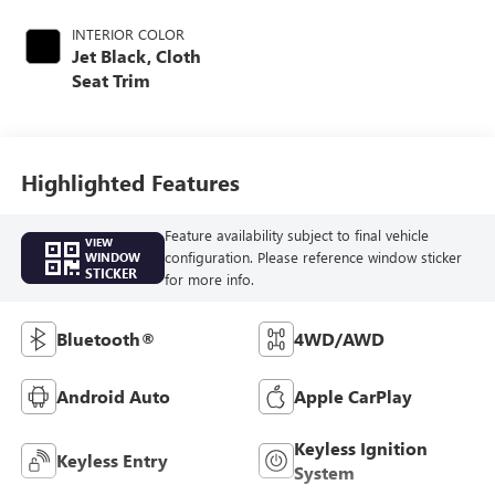
INTERIOR COLOR
Jet Black, Cloth
Seat Trim
Highlighted Features
Feature availability subject to final vehicle
VIEW
configuration. Please reference window sticker
WINDOW
STICKER
for more info.
Bluetooth®
4WD/AWD
Android Auto
Apple CarPlay
Keyless Ignition
Keyless Entry
System