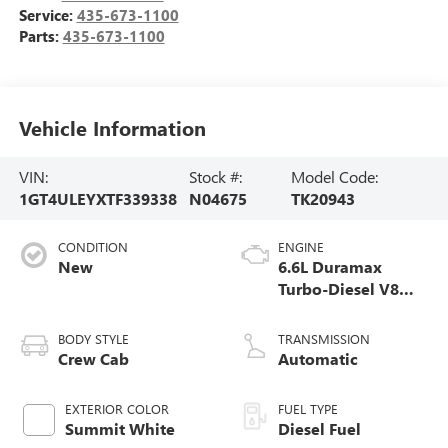
Service:
435-673-1100
Parts:
435-673-1100
Vehicle Information
VIN:
Stock #:
Model Code:
1GT4ULEYXTF339338
N04675
TK20943
CONDITION
ENGINE
New
6.6L Duramax
Turbo-Diesel V8
engine
BODY STYLE
TRANSMISSION
Crew Cab
Automatic
EXTERIOR COLOR
FUEL TYPE
Summit White
Diesel Fuel