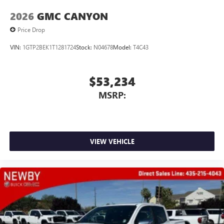
2026
GMC CANYON
Price Drop
VIN:
1GTP2BEK1T1281724
Stock:
N04678
Model:
T4C43
$53,234
MSRP:
VIEW VEHICLE