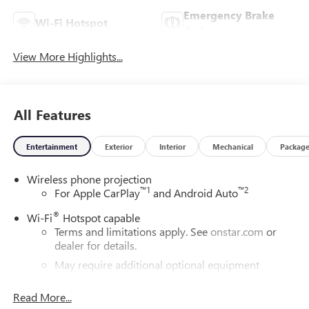
Emergency Brake
Wi-Fi Hotspot
Assist
View More Highlights...
All Features
Entertainment
Exterior
Interior
Mechanical
Packag
Wireless phone projection
™
1
™
2
For Apple CarPlay
and Android Auto
®
Wi-Fi
Hotspot capable
Terms and limitations apply. See
onstar.com
or
dealer for details.
May require additional optional equipment
®
Bluetooth®
Read More...
Pair your compatible mobile phone to your