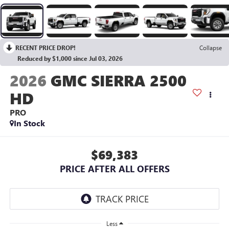
RECENT PRICE DROP!
Collapse
Reduced by $1,000 since Jul 03, 2026
2026
GMC SIERRA 2500
HD
PRO
In Stock
$69,383
PRICE AFTER ALL OFFERS
Less