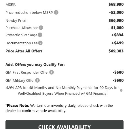
$68,990
MSRP:
-$2,000
Price reduction below MSRP:
$66,990
Newby Price
-$1,000
Purchase Allowance
+$894
Protection Package
+$499
Documentation Fee
$69,383
Price After All Offers
Add. Offers you may Qualify For:
-$500
GM First Responder Offer
-$500
GM Military Offer
4.9% APR for 48 Months and No Monthly Payments for 90 Days for
Well-Qualified Buyers When Financed w/ GM Financial
*
Please Note:
We turn our inventory daily, please check with the
dealer to confirm vehicle availability.
CHECK AVAILABILITY