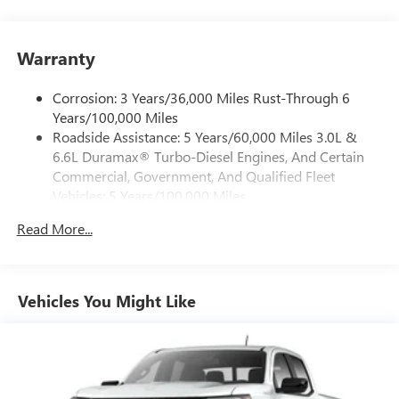
1
vehicle's infotainment system
Place and receive hands-free phone calls
Warranty
Store your phone's contact list in the system to
place an outgoing call quickly using the touch-
screen display or voice command system
Corrosion: 3 Years/36,000 Miles Rust-Through 6
Years/100,000 Miles
With streaming audio capability, you can listen to
Roadside Assistance: 5 Years/60,000 Miles 3.0L &
files stored on your phone or Bluetooth® digital
6.6L Duramax® Turbo-Diesel Engines, And Certain
media device
Commercial, Government, And Qualified Fleet
6-speaker audio system
Vehicles: 5 Years/100,000 Miles
Speakers are positioned throughout the cabin for
Drivetrain: 5 Years/60,000 Miles 3.0L & 6.6L
outstanding sound quality and an enjoyable
Read More...
Duramax® Turbo-Diesel Engines, And Certain
listening experience
Commercial, Government, And Qualified Fleet
Vehicles: 5 Years/100,000 Miles
GMC Infotainment System with color touchscreen
Multi-touch display and AM/FM stereo
Warranty: <<< Preliminary 2026 Warranty >>>
Vehicles You Might Like
Basic: 3 Years/36,000 Miles
7" diagonal color touchscreen for customizing and
Maintenance: First Visit: 12 Months/12,000 Miles
managing entertainment and vehicle feature
1
settings
on Pro 1SA
8" diagonal color touchscreen for customizing and
managing entertainment and vehicle feature