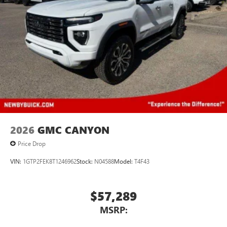
2026
GMC CANYON
Price Drop
VIN:
1GTP2FEK8T1246962
Stock:
N04588
Model:
T4F43
$57,289
MSRP: