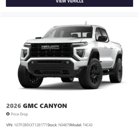
VIEW VEHICLE
2026
GMC CANYON
Price Drop
VIN:
1GTP2BEKXT1281771
Stock:
N04679
Model:
T4C43