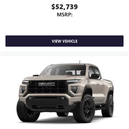
$52,739
MSRP:
VIEW VEHICLE