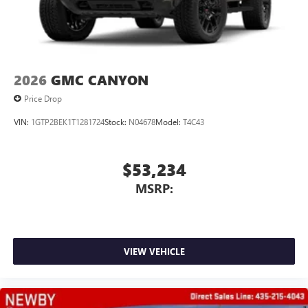
2026
GMC CANYON
Price Drop
VIN:
1GTP2BEK1T1281724
Stock:
N04678
Model:
T4C43
$53,234
MSRP:
VIEW VEHICLE