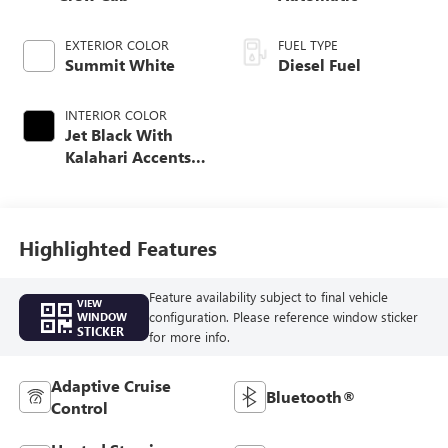
EXTERIOR COLOR
FUEL TYPE
Summit White
Diesel Fuel
INTERIOR COLOR
Jet Black With
Kalahari Accents,
Perforated Front
Leather Seating
Surfaces
Highlighted Features
Feature availability subject to final vehicle
VIEW
configuration. Please reference window sticker
WINDOW
STICKER
for more info.
Adaptive Cruise
Bluetooth®
Control