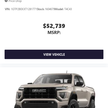
Price Drop
VIN:
1GTP2BEKXT1281771
Stock:
N04679
Model:
T4C43
$52,739
MSRP:
VIEW VEHICLE