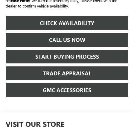
*
Please Note:
We turn our inventory daily, please check with the
dealer to confirm vehicle availability.
CHECK AVAILABILITY
CALL US NOW
START BUYING PROCESS
TRADE APPRAISAL
GMC ACCESSORIES
VISIT OUR STORE