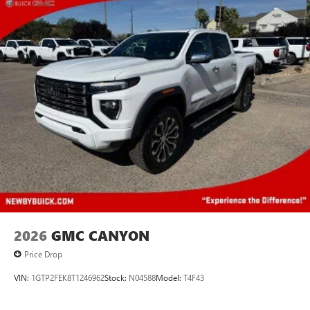
2026
GMC CANYON
Price Drop
VIN:
1GTP2FEK8T1246962
Stock:
N04588
Model:
T4F43