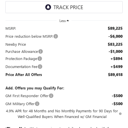
Less
$89,225
MSRP:
-$6,000
Price reduction below MSRP:
$83,225
Newby Price
-$1,000
Purchase Allowance
+$894
Protection Package
+$499
Documentation Fee
$89,618
Price After All Offers
Add. Offers you may Qualify For:
-$500
GM First Responder Offer
-$500
GM Military Offer
4.9% APR for 48 Months and No Monthly Payments for 90 Days for
Well-Qualified Buyers When Financed w/ GM Financial