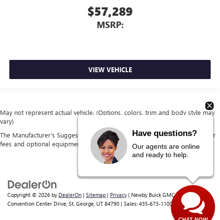
$57,289
MSRP:
VIEW VEHICLE
May not represent actual vehicle. (Options, colors, trim and body style may
vary)
Have questions?
The Manufacturer's Suggested Retail Price excludes tax, title, license, dealer
fees and optional equipment. Dealer sets final price.
Our agents are online
and ready to help.
Copyright © 2026
by
DealerOn
|
Sitemap
|
Privacy
| Newby Buick GMC
|
1629 S
Convention Center Drive,
St. George,
UT
84790
| Sales:
435-673-1100
CHAT NOW