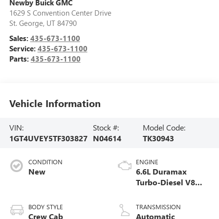
Newby Buick GMC
1629 S Convention Center Drive
St. George
,
UT
84790
Sales:
435-673-1100
Service:
435-673-1100
Parts:
435-673-1100
Vehicle Information
VIN:
Stock #:
Model Code:
1GT4UVEY5TF303827
N04614
TK30943
CONDITION
ENGINE
New
6.6L Duramax
Turbo-Diesel V8
engine
BODY STYLE
TRANSMISSION
Crew Cab
Automatic