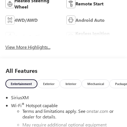
Heated Steering
Remote Start
Wheel
4WD/AWD
Android Auto
Keyless Ignition
Apple CarPlay
System
View More Highlights...
All Features
Entertainment
Exterior
Interior
Mechanical
Packag
SiriusXM
®
Wi-Fi
Hotspot capable
Terms and limitations apply. See
onstar.com
or
dealer for details.
May require additional optional equipment