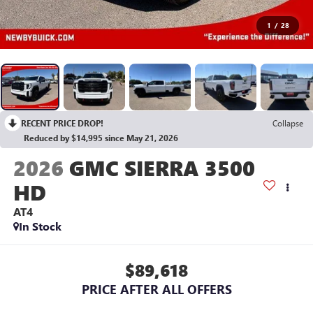
1
/
28
RECENT PRICE DROP!
Collapse
Reduced by $14,995 since May 21, 2026
2026
GMC SIERRA 3500
HD
AT4
In Stock
$89,618
PRICE AFTER ALL OFFERS