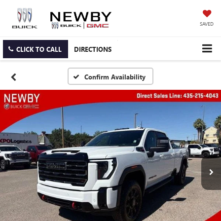
SAVED
CLICK TO CALL
DIRECTIONS
Confirm Availability