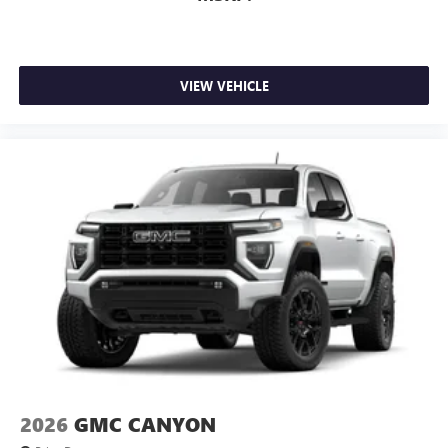
media device
Wireless phone projection
™
1
™
2
For Apple CarPlay
and Android Auto
VIEW VEHICLE
2026
GMC CANYON