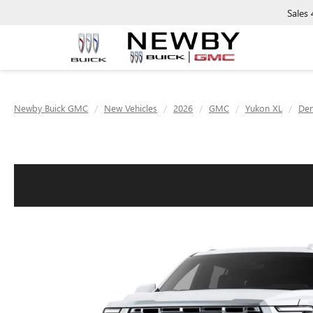
Sales
Newby Buick GMC
New Vehicles
2026
GMC
Yukon XL
Den