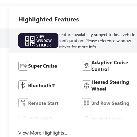
Highlighted Features
Feature availability subject to final vehicle
VIEW
configuration. Please reference window
WINDOW
STICKER
sticker for more info.
Adaptive Cruise
Super Cruise
Control
Heated Steering
Bluetooth®
Wheel
Remote Start
3rd Row Seating
4WD/AWD
Android Auto
View More Highlights...