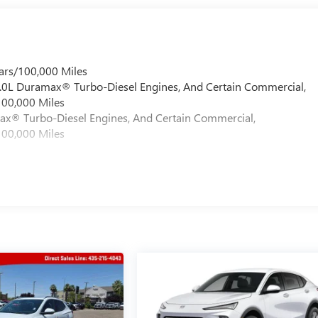
ars/100,000 Miles
 6.0L Duramax® Turbo-Diesel Engines, And Certain Commercial,
100,000 Miles
max® Turbo-Diesel Engines, And Certain Commercial,
100,000 Miles