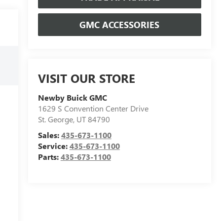
GMC ACCESSORIES
VISIT OUR STORE
Newby Buick GMC
1629 S Convention Center Drive
St. George
,
UT
84790
Sales:
435-673-1100
Service:
435-673-1100
Parts:
435-673-1100