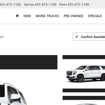
435-673-1100
Service
435-673-1100
Parts
435-673-1100
NEW
WORK TRUCKS
PRE-OWNED
SPECIALS
ali
Confirm Availabi