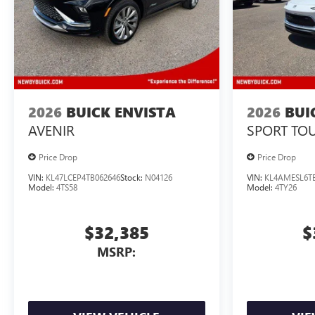
2026
BUICK ENVISTA
2026
BUI
AVENIR
SPORT TO
Price Drop
Price Drop
VIN:
KL47LCEP4TB062646
Stock:
N04126
VIN:
KL4AMESL6TB
Model:
4TS58
Model:
4TY26
$32,385
$
MSRP: