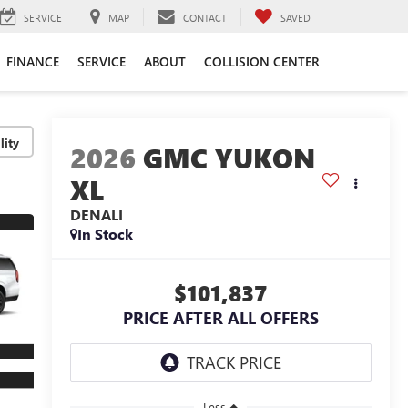
SERVICE
MAP
CONTACT
SAVED
FINANCE
SERVICE
ABOUT
COLLISION CENTER
lity
2026
GMC YUKON
XL
DENALI
In Stock
$101,837
PRICE AFTER ALL OFFERS
Less