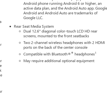
Android phone running Android 6 or higher, an
active data plan, and the Android Auto app. Google
Android and Android Auto are trademarks of
Google LLC.
a
Rear Seat Media System
Dual 12.6" diagonal color-touch LCD HD rear
screens, mounted to the front seatbacks
Two 2-channel wireless headphones with 2 HDMI
r
ports on the back of the center console
®
1
Compatible with Bluetooth®
headphones
ur
May require additional optional equipment
e
k
re
ur