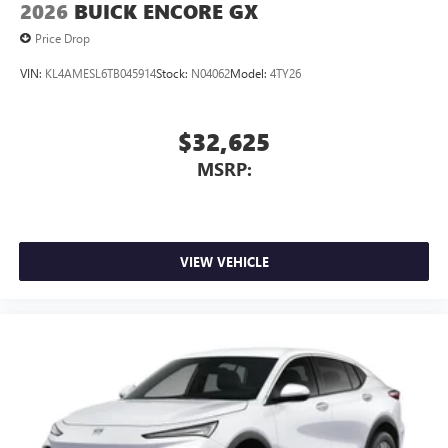
2026
BUICK ENCORE GX
Price Drop
VIN:
KL4AMESL6TB045914
Stock:
N04062
Model:
4TY26
$32,625
MSRP:
VIEW VEHICLE