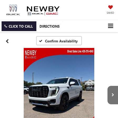
SAVED
CLICK TO CALL
DIRECTIONS
Confirm Availability