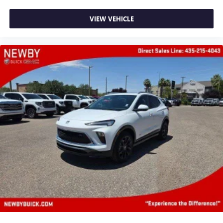
active data plan, and the Android Auto app.
Google, Android and Android Auto are trademarks
VIEW VEHICLE
of Google LLC.