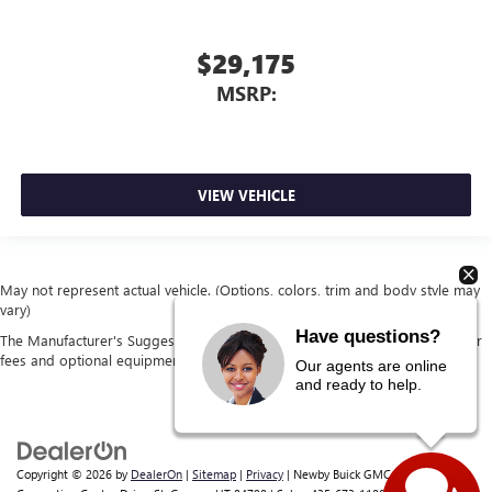
$29,175
MSRP:
VIEW VEHICLE
May not represent actual vehicle. (Options, colors, trim and body style may
vary)
Have questions?
The Manufacturer's Suggested Retail Price excludes tax, title, license, dealer
fees and optional equipment. Dealer sets final price.
Our agents are online
and ready to help.
Copyright © 2026
by
DealerOn
|
Sitemap
|
Privacy
| Newby Buick GMC
|
1629 S