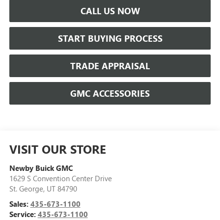
CALL US NOW
START BUYING PROCESS
TRADE APPRAISAL
GMC ACCESSORIES
VISIT OUR STORE
Newby Buick GMC
1629 S Convention Center Drive
St. George
,
UT
84790
Sales:
435-673-1100
Service:
435-673-1100