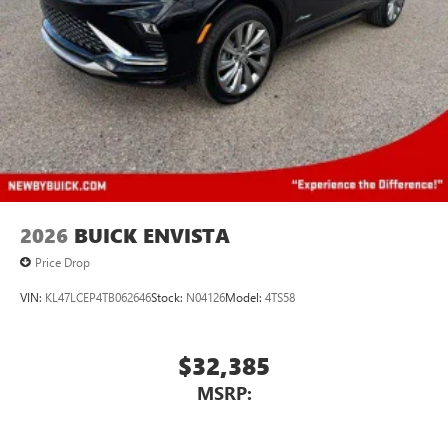
Rear Seat Media System
Dual 12.6" diagonal color-touch LCD HD rear
screens, mounted to the front seatbacks
Two 2-channel wireless headphones with 2 HDMI
ports on the back of the center console
®
1
Compatible with Bluetooth®
headphones
May require additional optional equipment
Wireless Apple CarPlay/Wireless Android Auto
capability for compatible phones
Apple CarPlay vehicle user interface is a product of
2026
BUICK ENVISTA
Apple and its terms and privacy statements apply.
Price Drop
Requires compatible iPhone and data plan rates
apply. Apple CarPlay is a trademark of Apple Inc.
VIN:
KL47LCEP4TB062646
Stock:
N04126
Model:
4TS58
Siri, iPhone and Apple Music are trademarks for
Apple Inc, registered in the U.S. and other
countries.
$32,385
Vehicle user interface is a product of Google and
MSRP:
its terms and privacy statements apply. To use
Android Auto on your car display, you'll need an
Android phone running Android 6 or higher, an