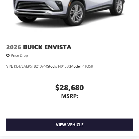
2026
BUICK ENVISTA
Price Drop
VIN:
KL47LAEP5TB210744
Stock:
N04550
Model:
4TQ58
$28,680
MSRP:
VIEW VEHICLE