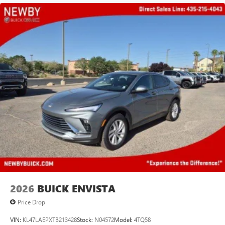
2026
BUICK ENVISTA
Price Drop
VIN:
KL47LAEPXTB213428
Stock:
N04572
Model:
4TQ58