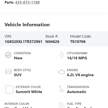
Parts:
435-673-1100
Vehicle Information
VIN:
Stock #:
Model Code:
1GKS2EKL1TR372961
N04626
TK10706
CONDITION
CITY/HIGHWAY
New
14/18 MPG
BODY STYLE
ENGINE
SUV
6.2L V8 engine
EXTERIOR COLOR
TRANSMISSION
Summit White
Automatic
INTERIOR COLOR
FUEL TYPE