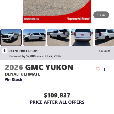
1
/
42
RECENT PRICE DROP!
Collapse
Reduced by $2,000 since Jul 27, 2026
2026
GMC YUKON
DENALI ULTIMATE
In Stock
$109,837
PRICE AFTER ALL OFFERS