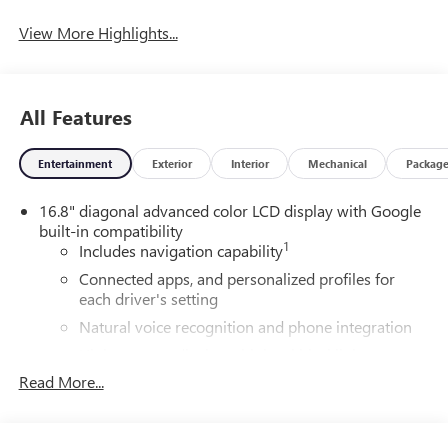
View More Highlights...
All Features
Entertainment
Exterior
Interior
Mechanical
Packag
16.8" diagonal advanced color LCD display with Google
built-in compatibility
1
Includes navigation capability
Connected apps, and personalized profiles for
each driver's setting
Natural voice recognition and phone integration
High contrast display with local blacklight
dimming
Read More...
Includes climate and vehicle setting controls
®
Wi-Fi
Hotspot capable