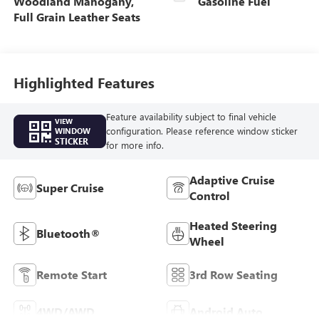
Woodland Mahogany,
Gasoline Fuel
Full Grain Leather Seats
Highlighted Features
Feature availability subject to final vehicle
VIEW
configuration. Please reference window sticker
WINDOW
STICKER
for more info.
Adaptive Cruise
Super Cruise
Control
Heated Steering
Bluetooth®
Wheel
Remote Start
3rd Row Seating
4WD/AWD
Android Auto