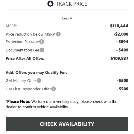
Less
$110,444
MSRP:
-$2,000
Price reduction below MSRP:
+$894
Protection Package
+$499
Documentation Fee
$109,837
Price After All Offers
Add. Offers you may Qualify For:
-$500
GM Military Offer
-$500
GM First Responder Offer
*
Please Note:
We turn our inventory daily, please check with the
dealer to confirm vehicle availability.
CHECK AVAILABILITY