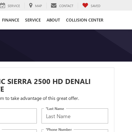
SERVICE
MAP
CONTACT
SAVED
FINANCE
SERVICE
ABOUT
COLLISION CENTER
C SIERRA 2500 HD DENALI
E
orm to take advantage of this great offer.
*Last Name
*Phone Number