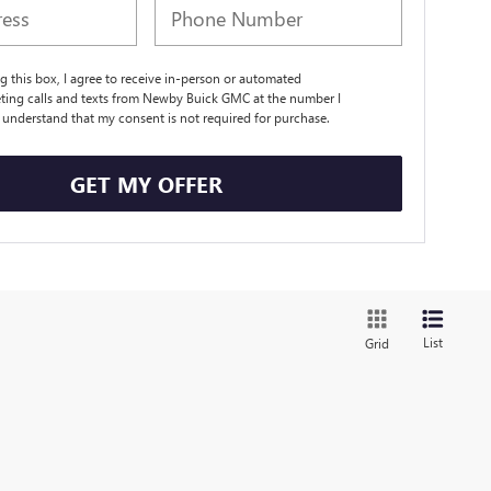
ng this box, I agree to receive in-person or automated
ting calls and texts from Newby Buick GMC at the number I
I understand that my consent is not required for purchase.
GET MY OFFER
List
Grid