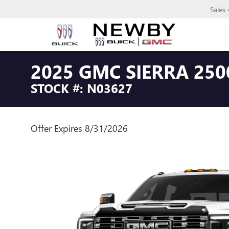
Sales
2025 GMC SIERRA 250
STOCK #: N03627
Offer Expires 8/31/2026