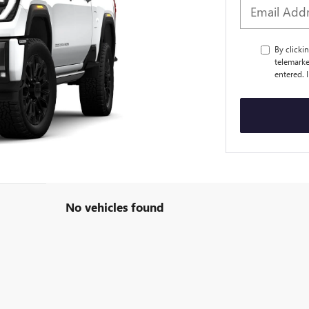
By clicki
telemarke
entered. 
No vehicles found