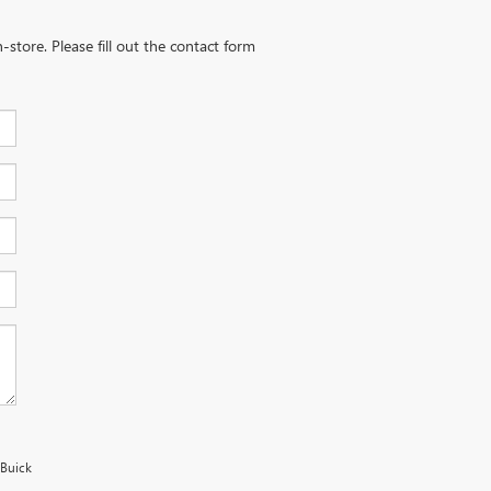
-store. Please fill out the contact form
 Buick