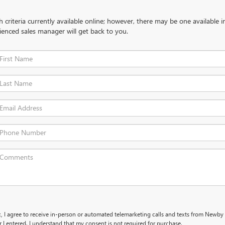
criteria currently available online; however, there may be one available in
ienced sales manager will get back to you.
x, I agree to receive in-person or automated telemarketing calls and texts from Newby
I entered. I understand that my consent is not required for purchase.