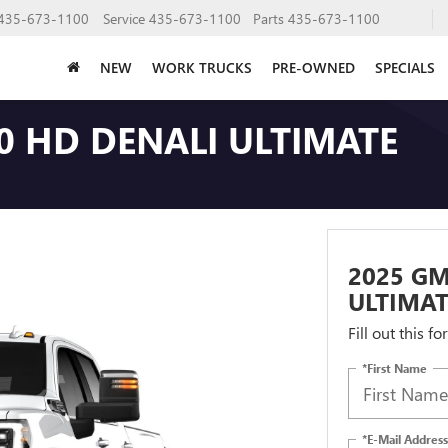
435-673-1100
Service
435-673-1100
Parts
435-673-1100
NEW
WORK TRUCKS
PRE-OWNED
SPECIALS
0 HD DENALI ULTIMATE
2025 GM
ULTIMAT
Fill out this f
*First Name
*E-Mail Address