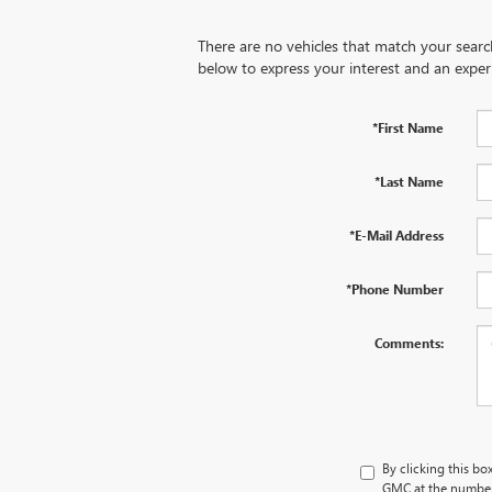
There are no vehicles that match your search 
below to express your interest and an exper
*First Name
*Last Name
*E-Mail Address
*Phone Number
Comments:
By clicking this bo
GMC at the number 