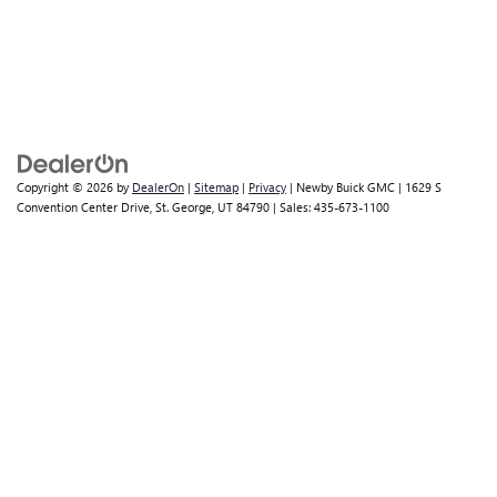
Copyright © 2026
by
DealerOn
|
Sitemap
|
Privacy
| Newby Buick GMC
|
1629 S
Convention Center Drive,
St. George,
UT
84790
| Sales:
435-673-1100