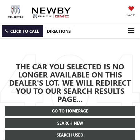
SAVED
CLICK TO CALL
DIRECTIONS
THE CAR YOU SELECTED IS NO
LONGER AVAILABLE ON THIS
DEALER'S LOT. WE WILL REDIRECT
YOU TO OUR SEARCH RESULTS
PAGE...
GO TO HOMEPAGE
SEARCH NEW
SEARCH USED