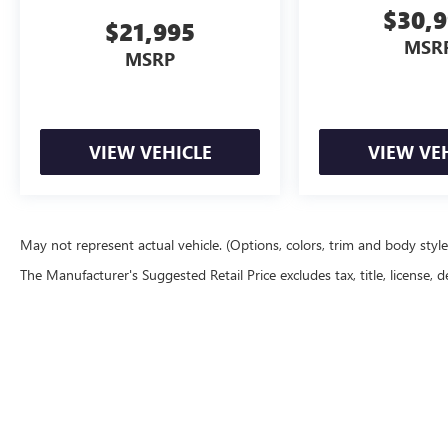
Power-adjustable front seats with memory
$30,
settings
$21,995
MSR
MSRP
Dual-zone automatic climate control
Large touchscreen infotainment system
VIEW VEHICLE
VIEW VE
Apple CarPlay & Android Auto
B&O premium audio system
Remote start
May not represent actual vehicle. (Options, colors, trim and body styl
The Manufacturer's Suggested Retail Price excludes tax, title, license, d
Backup camera
Ford Co-Pilot360 safety technologies
Tow-capable full-size truck platform
Summary
Copyright © 2026
by
DealerOn
|
Sitemap
|
P