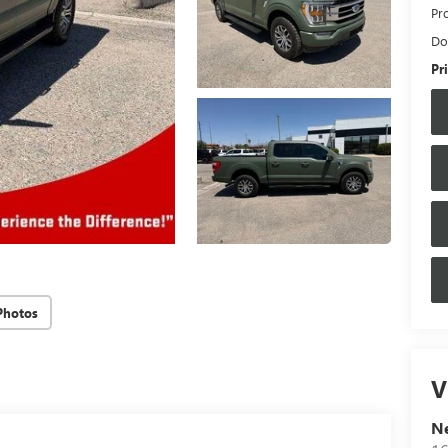
Pr
Do
Pr
Photos
V
N