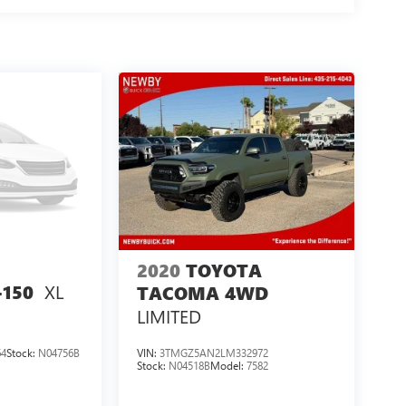
2020
TOYOTA
XL
-150
TACOMA 4WD
LIMITED
64
Stock:
N04756B
VIN:
3TMGZ5AN2LM332972
Stock:
N04518B
Model:
7582