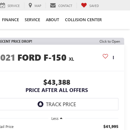
SERVICE
MAP
CONTACT
SAVED
FINANCE
SERVICE
ABOUT
COLLISION CENTER
ECENT PRICE DROP!
Click to Open
2021
FORD F-150
XL
$43,388
PRICE AFTER ALL OFFERS
Less
$41,995
ail Price