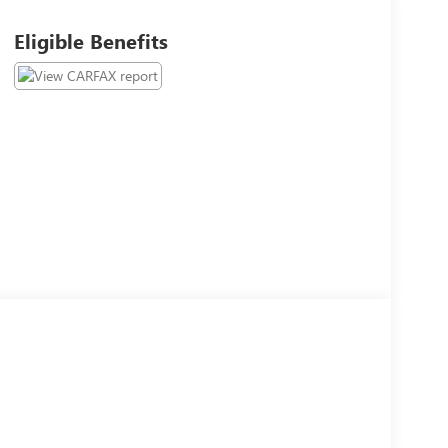
Eligible Benefits