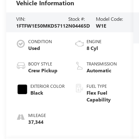
Vehicle Information
VIN:
Stock #:
Model Code:
1FTFW1E50MKD57112
N04465D
W1E
CONDITION
ENGINE
Used
8 Cyl
BODY STYLE
TRANSMISSION
Crew Pickup
Automatic
EXTERIOR COLOR
FUEL TYPE
Black
Flex Fuel
Capability
MILEAGE
37,344