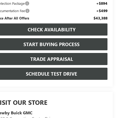
+$894
otection Package
+$499
cumentation Fee
$43,388
ice After All Offers
CHECK AVAILABILITY
START BUYING PROCESS
TRADE APPRAISAL
SCHEDULE TEST DRIVE
ISIT OUR STORE
ewby Buick GMC