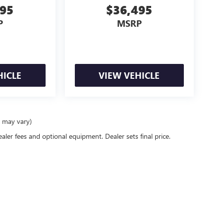
995
$36,495
P
MSRP
HICLE
VIEW VEHICLE
e may vary)
ealer fees and optional equipment. Dealer sets final price.
rivacy
| Newby Buick GMC
|
1629 S Convention Center Drive,
St. George,
UT
84790
| Sal