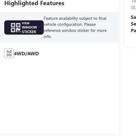
16
Highlighted Features
St
Sa
Feature availability subject to final
Se
VIEW
vehicle configuration. Please
WINDOW
Pa
reference window sticker for more
STICKER
info.
4WD/AWD