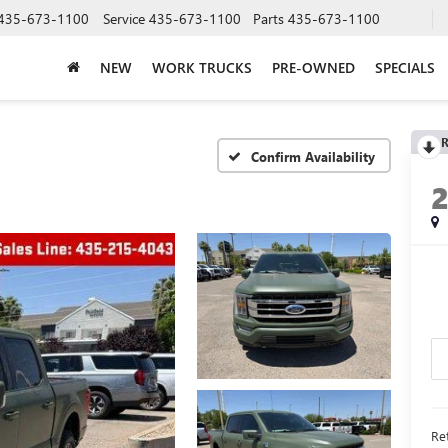
435-673-1100
Service
435-673-1100
Parts
435-673-1100
NEW
WORK TRUCKS
PRE-OWNED
SPECIALS
R
Confirm Availability
Ret