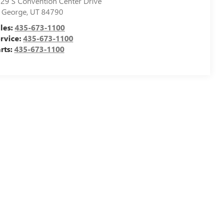
29 S Convention Center Drive
. George
,
UT
84790
les:
435-673-1100
rvice:
435-673-1100
rts:
435-673-1100