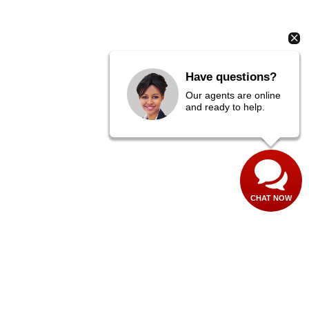
Have questions?
Our agents are online
and ready to help.
CHAT NOW
es:
435-673-1100