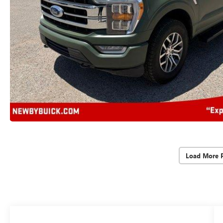
Load More 