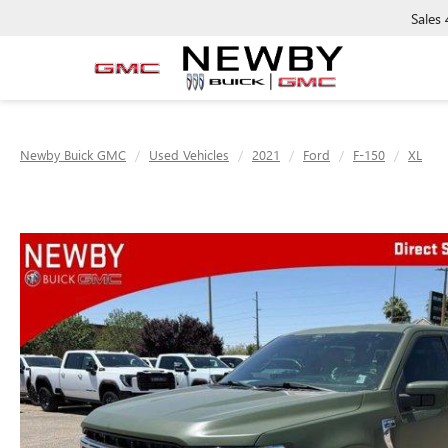
Sales
Newby Buick GMC
Used Vehicles
2021
Ford
F-150
XL