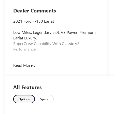
Dealer Comments
2021 Ford F-150 Lariat
Low Miles. Legendary 5.0L V8 Power. Premium
Lariat Luxury.
SuperCrew Capability With Classic V8
Performance
This 2021 Ford F-150 Lariat delivers proven V8
Read More...
performance, premium comfort, and impressive
capability in one of America's most popular
trucks. Finished in Black Metallic with a Tan
interior, it offers upscale styling and only 37,344
All Features
miles.
Key Features
Options
Specs
37,344 miles