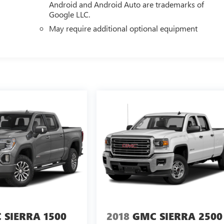
Android and Android Auto are trademarks of
Google LLC.
May require additional optional equipment
 SIERRA 1500
2018
GMC SIERRA 2500