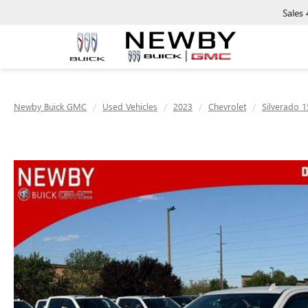
Sales
Newby Buick GMC
Used Vehicles
2023
Chevrolet
Silverado 