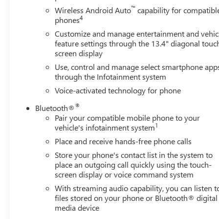
Leather-appointed seating
™
Wireless Android Auto
capability for compatibl
4
phones
Heated and ventilated front seats
Customize and manage entertainment and vehic
feature settings through the 13.4" diagonal touc
Heated rear seats
screen display
Use, control and manage select smartphone app
Premium Bose audio system
through the Infotainment system
Voice-activated technology for phone
Large touchscreen infotainment system
®
Bluetooth®
Apple CarPlay & Android Auto
Pair your compatible mobile phone to your
1
vehicle's infotainment system
360-degree camera system
Place and receive hands-free phone calls
Store your phone's contact list in the system to
Advanced trailering technology
place an outgoing call quickly using the touch-
screen display or voice command system
Multi-Flex tailgate
With streaming audio capability, you can listen t
files stored on your phone or Bluetooth® digital
Spacious Crew Cab interior
media device