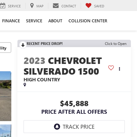
SERVICE
MAP
CONTACT
SAVED
FINANCE
SERVICE
ABOUT
COLLISION CENTER
RECENT PRICE DROP!
Click to Open
lity
2023
CHEVROLET
SILVERADO 1500
HIGH COUNTRY
$45,888
PRICE AFTER ALL OFFERS