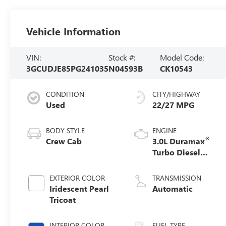
Vehicle Information
VIN:
Stock #:
Model Code:
3GCUDJE85PG241035
N04593B
CK10543
CONDITION
CITY/HIGHWAY
Used
22/27 MPG
BODY STYLE
ENGINE
®
Crew Cab
3.0L Duramax
Turbo Diesel
engine
EXTERIOR COLOR
TRANSMISSION
Iridescent Pearl
Automatic
Tricoat
INTERIOR COLOR
FUEL TYPE