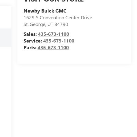
Newby Buick GMC
1629 S Convention Center Drive
St. George
,
UT
84790
Sales:
435-673-1100
Service:
435-673-1100
Parts:
435-673-1100