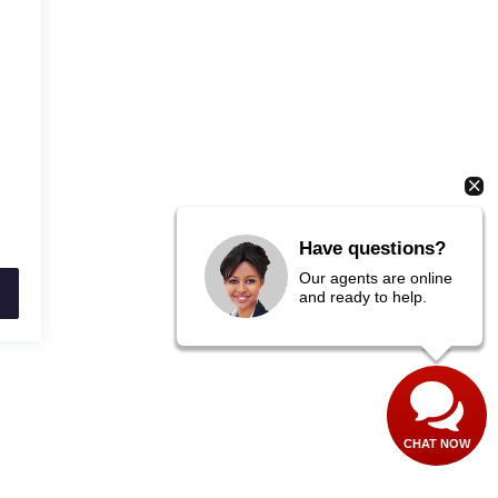
Have questions?
Our agents are online
and ready to help.
CHAT NOW