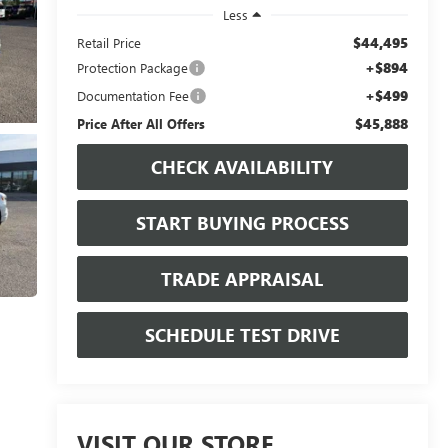
Less
$44,495
Retail Price
+$894
Protection Package
+$499
Documentation Fee
$45,888
Price After All Offers
CHECK AVAILABILITY
START BUYING PROCESS
TRADE APPRAISAL
SCHEDULE TEST DRIVE
VISIT OUR STORE