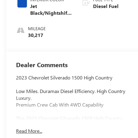
Jet
Diesel Fuel
Black/Nightshift
Blue, Perforated
Leather Seating
MILEAGE
Surfaces
30,217
Dealer Comments
2023 Chevrolet Silverado 1500 High Country
Low Miles. Duramax Diesel Efficiency. High Country
Luxury.
Premium Crew Cab With 4WD Capability
This 2023 Chevrolet Silverado 1500 High Country
delivers refined luxury, impressive diesel efficiency, and
Read More...
strong full-size truck capability. Finished in Iridescent