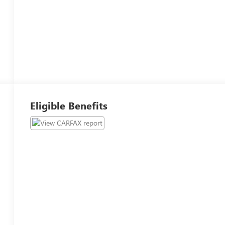
Eligible Benefits