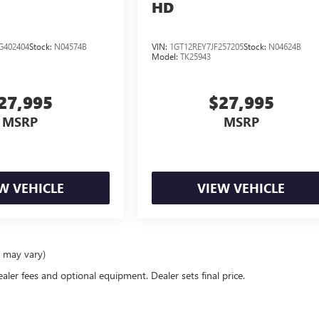
HD
G402404
Stock:
N04574B
VIN:
1GT12REY7JF257205
Stock:
N04624B
Model:
TK25943
27,995
$27,995
MSRP
MSRP
W VEHICLE
VIEW VEHICLE
e may vary)
ealer fees and optional equipment. Dealer sets final price.