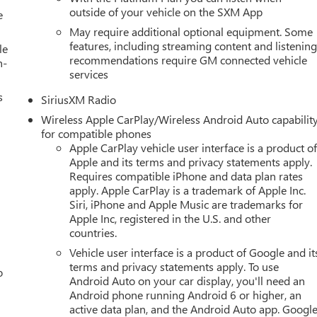
outside of your vehicle on the SXM App
e
May require additional optional equipment. Some
features, including streaming content and listenin
le
recommendations require GM connected vehicle
h-
services
s
SiriusXM Radio
Wireless Apple CarPlay/Wireless Android Auto capabilit
for compatible phones
Apple CarPlay vehicle user interface is a product o
Apple and its terms and privacy statements apply.
Requires compatible iPhone and data plan rates
apply. Apple CarPlay is a trademark of Apple Inc.
Siri, iPhone and Apple Music are trademarks for
Apple Inc, registered in the U.S. and other
countries.
Vehicle user interface is a product of Google and it
terms and privacy statements apply. To use
o
Android Auto on your car display, you'll need an
Android phone running Android 6 or higher, an
active data plan, and the Android Auto app. Google