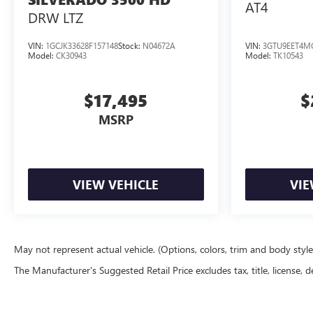
AT4
DRW LTZ
BASED ON THE CAR YOU BUY OR THE PRICE YOU PAY!!
THEY'RE PAID TO MAKE YOU HAPPY!!! **PRICE STATED
INCLUDES NEWBY FINANCE**
VIN:
1GCJK33628F157148
Stock:
N04672A
VIN:
3GTU9EET4M
Model:
CK30943
Model:
TK10543
$17,495
$
MSRP
VIEW VEHICLE
VIE
May not represent actual vehicle. (Options, colors, trim and body styl
The Manufacturer's Suggested Retail Price excludes tax, title, license, d