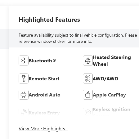
Highlighted Features
Feature availability subject to final vehicle configuration. Please
reference window sticker for more info.
Heated Steering
Bluetooth®
Wheel
Remote Start
4WD/AWD
Android Auto
Apple CarPlay
Keyless Ignition
Keyless Entry
System
View More Highlights...