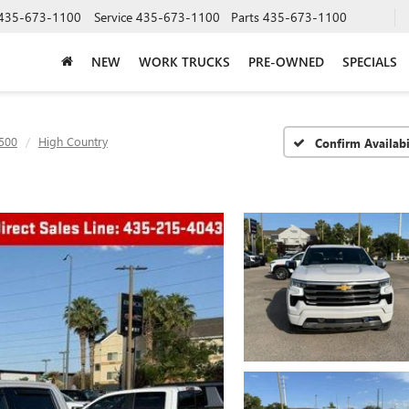
435-673-1100
Service
435-673-1100
Parts
435-673-1100
NEW
WORK TRUCKS
PRE-OWNED
SPECIALS
1500
High Country
Confirm Availabi