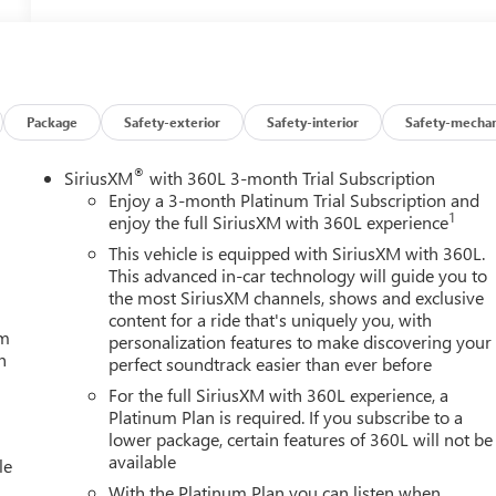
Package
Safety-exterior
Safety-interior
Safety-mechan
®
SiriusXM
with 360L 3-month Trial Subscription
Enjoy a 3-month Platinum Trial Subscription and
1
enjoy the full SiriusXM with 360L experience
This vehicle is equipped with SiriusXM with 360L.
This advanced in-car technology will guide you to
the most SiriusXM channels, shows and exclusive
content for a ride that's uniquely you, with
um
personalization features to make discovering your
h
perfect soundtrack easier than ever before
For the full SiriusXM with 360L experience, a
Platinum Plan is required. If you subscribe to a
lower package, certain features of 360L will not be
available
le
With the Platinum Plan you can listen when