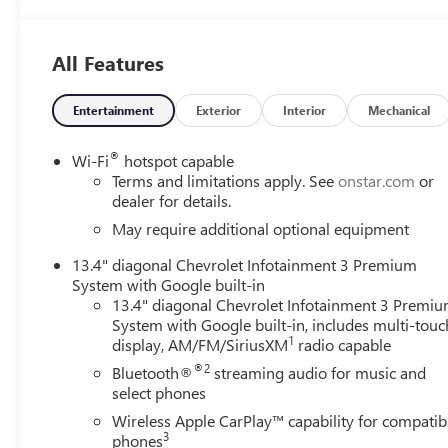
Pearl Tricoat with a Jet Black/Nightshift Blue interior, it
offers a premium look with upscale comfort and modern
technology.
All Features
Key Features
Entertainment
Exterior
Interior
Mechanical
30,215 miles
®
Wi-Fi
hotspot capable
3.0L Duramax Turbo Diesel I6 engine strong torque and
Terms and limitations apply. See
onstar.com
or
excellent efficiency
dealer for details.
May require additional optional equipment
10-Speed Automatic Transmission
13.4" diagonal Chevrolet Infotainment 3 Premium
System with Google built-in
Four-Wheel Drive (4WD)
13.4" diagonal Chevrolet Infotainment 3 Premi
System with Google built-in, includes multi-touc
Iridescent Pearl Tricoat exterior
1
display, AM/FM/SiriusXM
radio capable
®2
Bluetooth®
streaming audio for music and
Jet Black / Nightshift Blue interior
select phones
High Country trim with premium luxury features
Wireless Apple CarPlay™ capability for compatib
3
phones