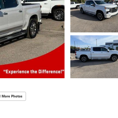
d More Photos