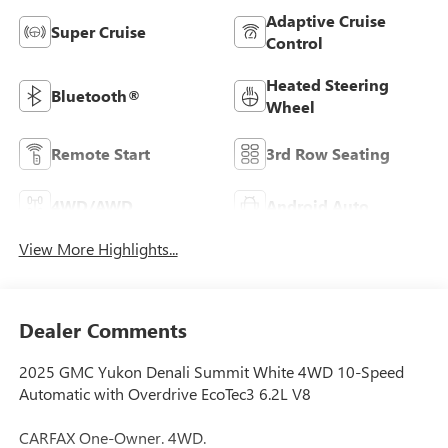
Adaptive Cruise
Super Cruise
Control
Heated Steering
Bluetooth®
Wheel
Remote Start
3rd Row Seating
4WD/AWD
Android Auto
View More Highlights...
Dealer Comments
2025 GMC Yukon Denali Summit White 4WD 10-Speed
Automatic with Overdrive EcoTec3 6.2L V8
CARFAX One-Owner. 4WD.