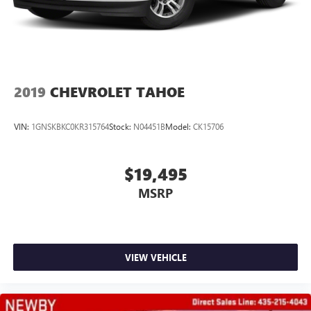
2019
CHEVROLET TAHOE
VIN:
1GNSKBKC0KR315764
Stock:
N04451B
Model:
CK15706
$19,495
MSRP
VIEW VEHICLE