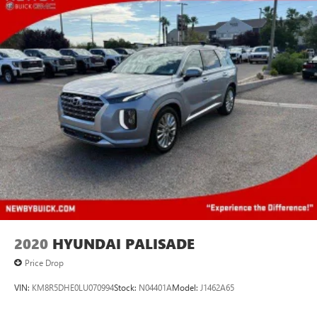
2020
HYUNDAI PALISADE
Price Drop
VIN:
KM8R5DHE0LU070994
Stock:
N04401A
Model:
J1462A65