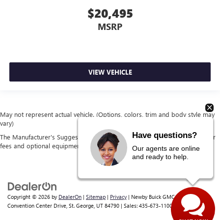
$20,495
MSRP
VIEW VEHICLE
May not represent actual vehicle. (Options, colors, trim and body style may
vary)
Have questions?
The Manufacturer's Suggested Retail Price excludes tax, title, license, dealer
fees and optional equipment. Dealer sets final price.
Our agents are online
and ready to help.
Copyright © 2026
by
DealerOn
|
Sitemap
|
Privacy
| Newby Buick GMC
|
1629 S
Convention Center Drive,
St. George,
UT
84790
| Sales:
435-673-1100