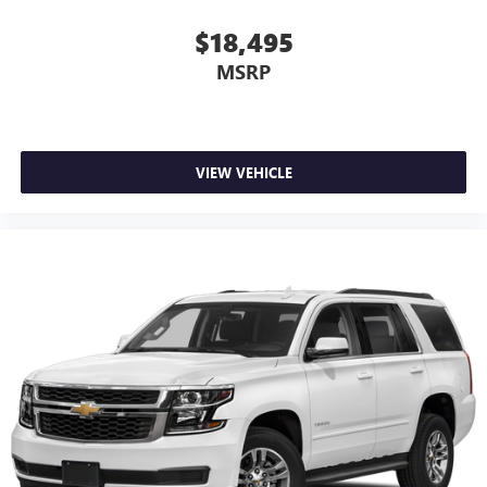
$18,495
MSRP
VIEW VEHICLE