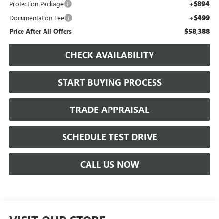
+$894
Protection Package
+$499
Documentation Fee
$58,388
Price After All Offers
CHECK AVAILABILITY
START BUYING PROCESS
TRADE APPRAISAL
SCHEDULE TEST DRIVE
CALL US NOW