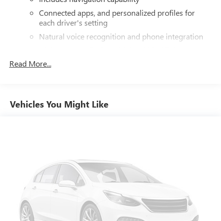
Connected apps, and personalized profiles for
each driver's setting
Natural voice recognition and phone integration
High contrast display with local blacklight
dimming
Read More...
Includes climate and vehicle setting controls
®
Wi-Fi
hotspot capable
Terms and limitations apply. See
onstar.com
or
Vehicles You Might Like
dealer for details.
®
5G Wi-Fi
hotspot capable
Service varies with conditions and location.
®
Requires active service plan and paid AT&T
data
plan. See
onstar.com
for details and limitations.
SiriusXM with 360L Trial Subscription
With your trial subscription, new GM vehicles
equipped with SiriusXM with 360L advance in-car
technology will bring you closer to your favorite
1
stars, artists, creators, hosts and athletes