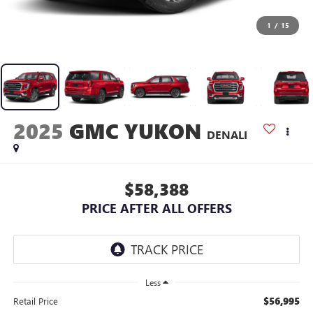
1
/
15
2025
GMC YUKON
DENALI
$58,388
PRICE AFTER ALL OFFERS
Less
$56,995
Retail Price