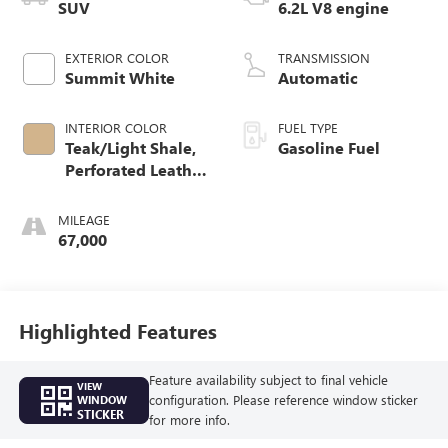
SUV
6.2L V8 engine
EXTERIOR COLOR
TRANSMISSION
Summit White
Automatic
INTERIOR COLOR
FUEL TYPE
Teak/Light Shale,
Gasoline Fuel
Perforated Leather
Seating Surfaces
MILEAGE
67,000
Highlighted Features
Feature availability subject to final vehicle
VIEW
configuration. Please reference window sticker
WINDOW
STICKER
for more info.