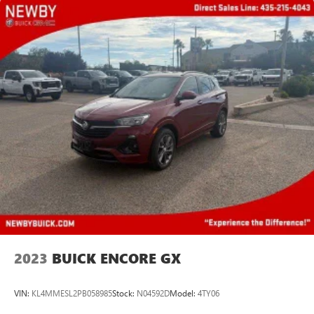
Android phone running Android 6 or higher, an
active data plan, and the Android Auto app.
Google, Android and Android Auto are trademarks
of Google LLC.
Rear Seat Media System
Dual 12.6" diagonal color-touch LCD HD rear
screens, mounted to the front seatbacks
Two 2-channel wireless headphones with 2 HDMI
ports on the back of the center console
®
1
Compatible with Bluetooth®
headphones
May require additional optional equipment
2023
BUICK ENCORE GX
VIN:
KL4MMESL2PB058985
Stock:
N04592D
Model:
4TY06