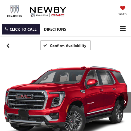
SAVED
CLICK TO CALL
DIRECTIONS
Confirm Availability