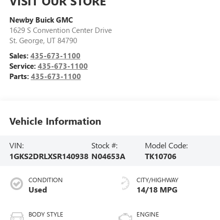
VISIT OUR STORE
Newby Buick GMC
1629 S Convention Center Drive
St. George
,
UT
84790
Sales:
435-673-1100
Service:
435-673-1100
Parts:
435-673-1100
Vehicle Information
VIN:
Stock #:
Model Code:
1GKS2DRLXSR140938
N04653A
TK10706
CONDITION
CITY/HIGHWAY
Used
14/18 MPG
BODY STYLE
ENGINE